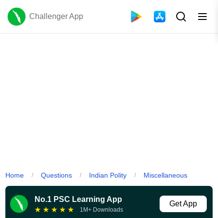
Challenger App
Home
Questions
Indian Polity
Miscellaneous
/
/
/
No.1 PSC Learning App
Get App
★
★
★
★
★
1M+ Downloads