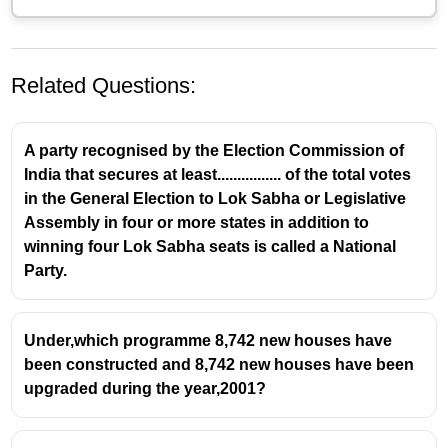
Related Questions:
A party recognised by the Election Commission of
India that secures at least................ of the total votes
in the General Election to Lok Sabha or Legislative
Assembly in four or more states in addition to
winning four Lok Sabha seats is called a National
The Boilers Bill, 2024: A Legislative
Party.
Update
Background and Purpose
Under,which programme 8,742 new houses have
been constructed and 8,742 new houses have been
The
Boilers Bill, 2024
was introduced in the
upgraded during the year,2001?
Rajya Sabha on August 8, 2024.
Its primary objective is to
repeal and replace
the