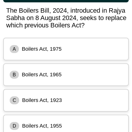
The Boilers Bill, 2024, introduced in Rajya
Sabha on 8 August 2024, seeks to replace
which previous Boilers Act?
Boilers Act, 1975
A
Boilers Act, 1965
B
Boilers Act, 1923
C
Boilers Act, 1955
D