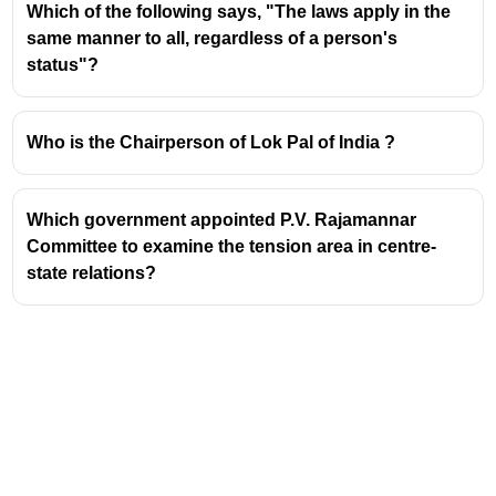
existing
Boilers Act, 1923
.
Which of the following says, "The laws apply in the
This new legislation aims to modernize the
same manner to all, regardless of a person's
regulatory framework governing the use and
status"?
inspection of boilers in India.
Significance of the 1923 Act
Who is the Chairperson of Lok Pal of India ?
The
Boilers Act, 1923
was enacted during the
British Raj to ensure the safety and efficient
Which government appointed P.V. Rajamannar
operation of steam boilers.
Committee to examine the tension area in centre-
It laid down the foundational rules for the design,
state relations?
construction, installation, and maintenance of
boilers.
The Act established a system of inspection and
certification to prevent accidents and ensure
public safety.
Need for Replacement
The 1923 Act, being over a century old, had