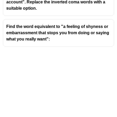
account". Replace the inverted coma words with a
suitable option.
Find the word equivalent to "a feeling of shyness or
embarrassment that stops you from doing or saying
what you really want":