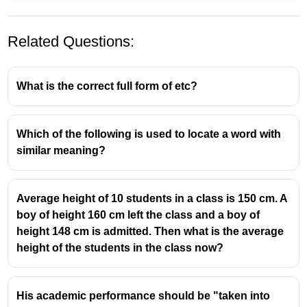
Related Questions:
What is the correct full form of etc?
Which of the following is used to locate a word with
similar meaning?
Average height of 10 students in a class is 150 cm. A
boy of height 160 cm left the class and a boy of
height 148 cm is admitted. Then what is the average
height of the students in the class now?
His academic performance should be "taken into