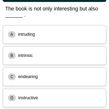
The book is not only interesting but also
______ .
intruding
A
intrinsic
B
endearing
C
instructive
D