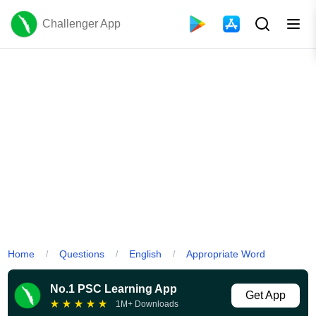
Challenger App
Home
Questions
English
Appropriate Word
/
/
/
No.1 PSC Learning App
Get App
★
★
★
★
★
1M+ Downloads