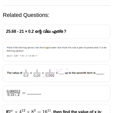
Related Questions:
25.68 - 21 × 0.2 ന്റെ വില എത്ര ?
0.000312
\frac{0.000312}
=
0.13
×
.2
{ 0.13 \times .2
}=\rule{1cm}
{0.1pt}
12
3
11
x
2^x\times{4^{12}}\times{8^3}=16^{11}
2
×
4
×
8
=
1
6
If
, then find the value of x is: