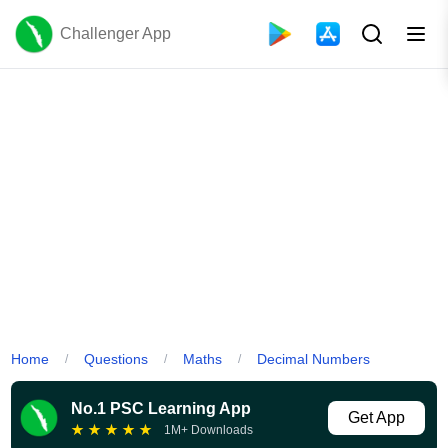
Challenger App
Home
Questions
Maths
Decimal Numbers
/
/
/
No.1 PSC Learning App
Get App
★
★
★
★
★
1M+ Downloads