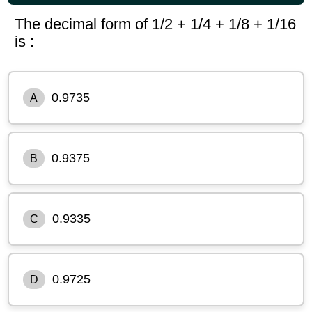
The decimal form of 1/2 + 1/4 + 1/8 + 1/16
is :
0.9735
A
0.9375
B
0.9335
C
0.9725
D