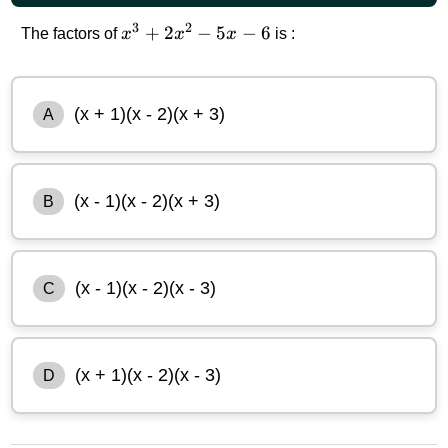
3
2
x^3+2x^2-
+
2
−
5
−
6
The factors of
x
x
x
is :
5x-6
(x + 1)(x - 2)(x + 3)
A
(x - 1)(x - 2)(x + 3)
B
(x - 1)(x - 2)(x - 3)
C
(x + 1)(x - 2)(x - 3)
D