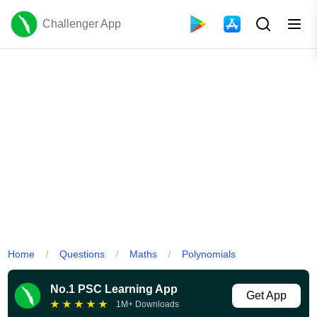
Challenger App
Home
Questions
Maths
Polynomials
/
/
/
No.1 PSC Learning App
Get App
★
★
★
★
★
1M+ Downloads