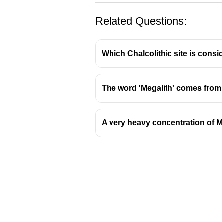
Related Questions:
Which Chalcolithic site is consi
The word 'Megalith' comes from two
Monolithic Temples of 
A very heavy concentration of M
The practice of carving structures 
architectural achievements.
The Ganesh-rath Temple
The
Ganesh-rath
is renowned a
It is carved from a single piec
This type of structure, where t