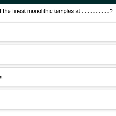
e finest monolithic temples at ..................?
m.