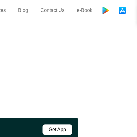
tes
Blog
Contact Us
e-Book
Get App