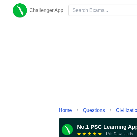
Challenger App
Home
/
Questions
/
Civilizati
No.1 PSC Learning Ap
★
★
★
★
★
1M+ Downloads