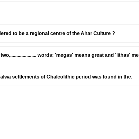
dered to be a regional centre of the Ahar Culture ?
,..................... words; 'megas' means great and 'lithas' 
India
alwa settlements of Chalcolithic period was found in the:
out of a single rock is an ancient tradition in India, resulting i
s a masterpiece of monolithic temple architecture.
e of rock, showcasing exceptional craftsmanship.
he entire temple is excavated from a single, solid rock, is known