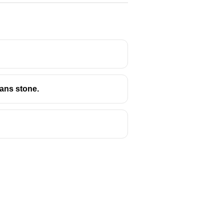
means stone.
n some of the most remarkable
 as
monolithic architecture
.