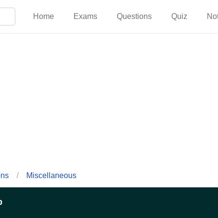
Home
Exams
Questions
Quiz
No
ons
/
Miscellaneous
p