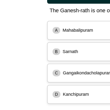
The Ganesh-rath is one of th
Mahabalipuram
A
Sarnath
B
Gangaikondacholapura
C
Kanchipuram
D