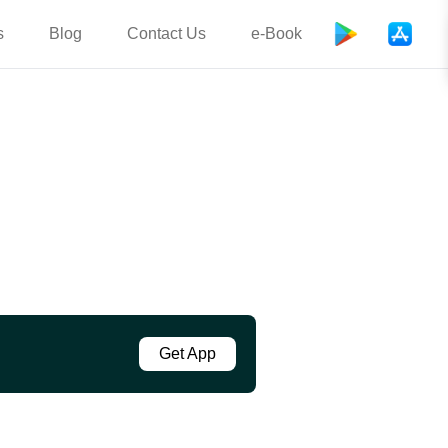
s
Blog
Contact Us
e-Book
Get App