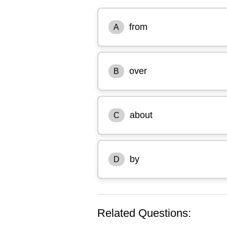
from
A
over
B
about
C
by
D
Related Questions: