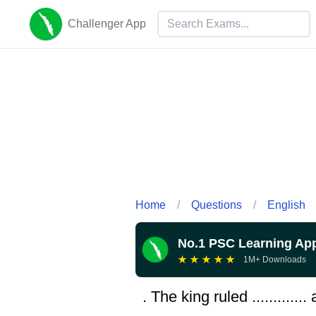
Challenger App
Home
/
Questions
/
English
No.1 PSC Learning Ap
★
★
★
★
★
1M+ Downloads
. The king ruled ...........