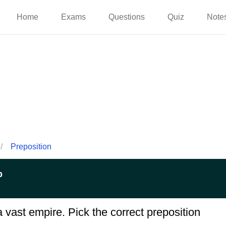
Home
Exams
Questions
Quiz
Note
/
Preposition
p
.. a vast empire. Pick the correct preposition