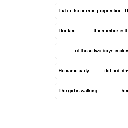
Put in the correct preposition. The 
I looked ______ the number in th
Prepositions: 'Over'
______ of these two boys is clev
Usage of 'Over' indicating 
The preposition 'over' is 
He came early _____ did not sta
When referring to a territory
Examples include:
The girl is walking...................
The general has co
She has great influe
The company has es
'Over' in the Context of K