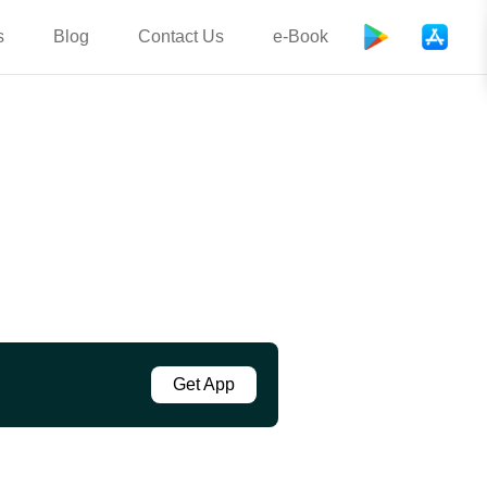
s
Blog
Contact Us
e-Book
Get App