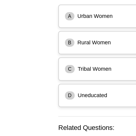
Urban Women
A
Rural Women
B
Tribal Women
C
Uneducated
D
Related Questions: