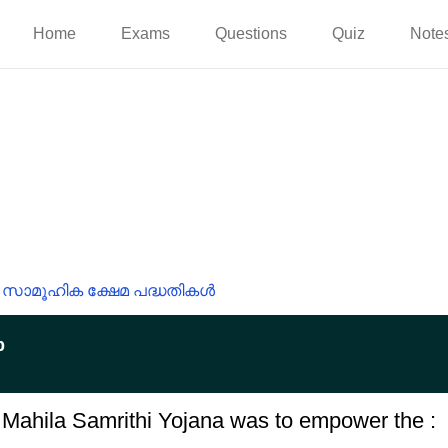
Home
Exams
Questions
Quiz
Note
സാമൂഹിക ക്ഷേമ പദ്ധതികൾ
p
e Mahila Samrithi Yojana was to empower the :