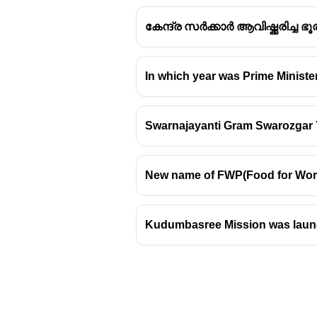
കേന്ദ്ര സർക്കാർ ആവിഷ്ക്കരിച്ച
In which year was Prime Minist
Swarnajayanti Gram Swarozgar 
New name of FWP(Food for Work
Kudumbasree Mission was launch