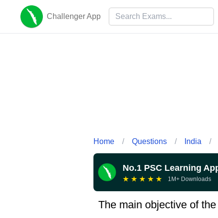
Challenger App
Home
/
Questions
/
India
/
No.1 PSC Learning Ap
★
★
★
★
★
1M+ Downloads
The main objective of th