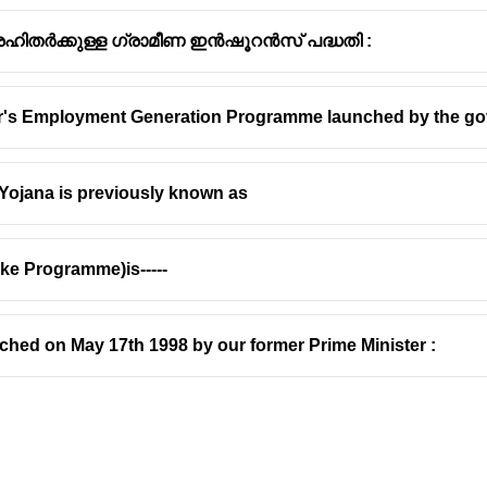
 ഭൂരഹിതർക്കുള്ള ഗ്രാമീണ ഇൻഷൂറൻസ് പദ്ധതി :
er's Employment Generation Programme launched by the go
Yojana is previously known as
e Programme)is-----
ed on May 17th 1998 by our former Prime Minister :