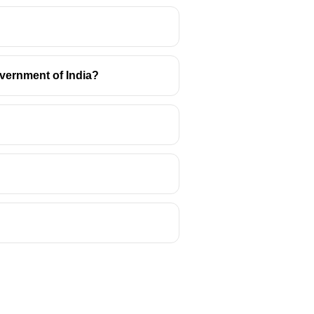
vernment of India?