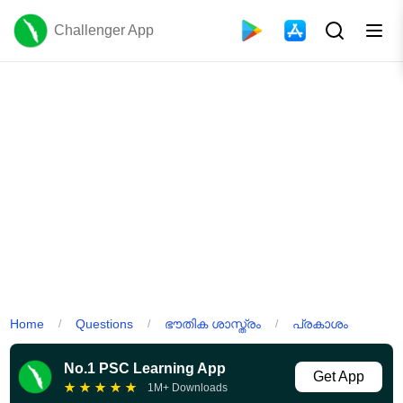
Challenger App
Home
Questions
ഭൗതിക ശാസ്ത്രം
പ്രകാശം
/
/
/
No.1 PSC Learning App
Get App
★
★
★
★
★
1M+ Downloads