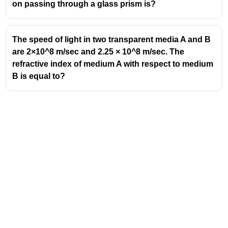
on passing through a glass prism is?
earth than stars and are considered
extended sources. As a result, a planet
can be thought of as a collection of
The speed of light in two transparent media A and B
numerous small light sources.
are 2×10^8 m/sec and 2.25 × 10^8 m/sec. The
Although light coming from individual
refractive index of medium A with respect to medium
point-sized sources flickers but the total
B is equal to?
amount of light entering our eye from all
the individual point-sized sources
average out to be constant.
So there is no twinkling of planets.