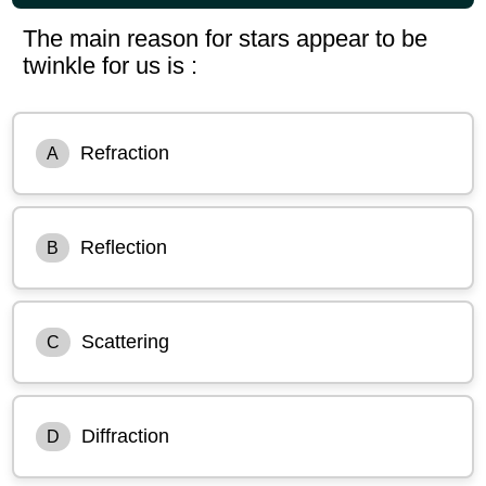
The main reason for stars appear to be
twinkle for us is :
Refraction
A
Reflection
B
Scattering
C
Diffraction
D