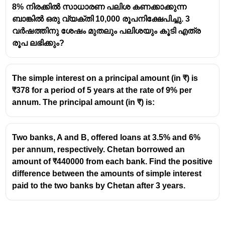
8% നിരക്കിൽ സാധാരണ പലിശ കണക്കാക്കുന്ന
Let the additional discount be (x%).
ബാങ്കിൽ ഒരു വ്യക്തി 10,000 രൂപനിക്ഷേപിച്ചു. 3
Then:
വർഷത്തിനു ശേഷം മുതലും പലിശയും കൂടി എത്ര
x
1476\left(1-
1476
1
−
=
1220
(
)
100
രൂപ ലഭിക്കും?
\frac{x}
1220
x
1-\frac{x}
1
−
=
{100}\right)=1220
100
1476
{100}=\frac{1220}
1220
256
x
\frac{x}{100}=1-
=
1
−
=
100
1476
1476
{1476}
The simple interest on a principal amount (in ₹) is
\frac{1220}
256
x=\frac{256}
=
×
100
≈
17.34
x
1476
₹378 for a period of 5 years at the rate of 9% per
{1476}=\frac{256}
{1476}\times100
Additional discount = 17.34%
annum. The principal amount (in ₹) is:
{1476}
\approx 17.34
Two banks, A and B, offered loans at 3.5% and 6%
per annum, respectively. Chetan borrowed an
amount of ₹440000 from each bank. Find the positive
difference between the amounts of simple interest
paid to the two banks by Chetan after 3 years.