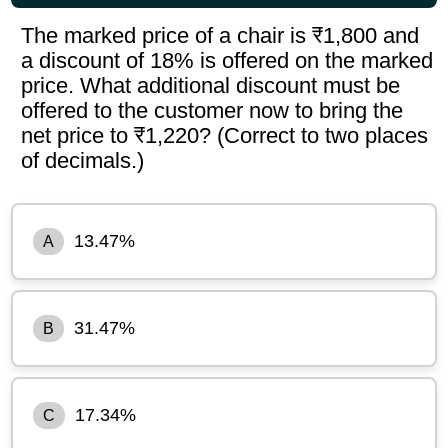
The marked price of a chair is ₹1,800 and
a discount of 18% is offered on the marked
price. What additional discount must be
offered to the customer now to bring the
net price to ₹1,220? (Correct to two places
of decimals.)
13.47%
A
31.47%
B
17.34%
C