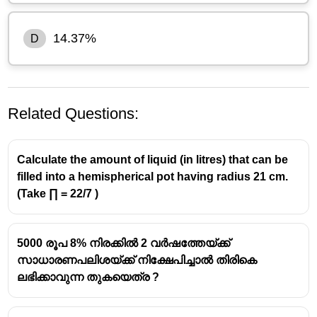
14.37%
D
Related Questions:
Calculate the amount of liquid (in litres) that can be
filled into a hemispherical pot having radius 21 cm.
(Take ∏ = 22/7 )
Marked price = ₹1800
First discount = 18%
5000 രൂപ 8% നിരക്കിൽ 2 വർഷത്തേയ്ക്ക്
Discount amount:
സാധാരണപലിശയ്ക്ക് നിക്ഷേപിച്ചാൽ തിരികെ
18
1800\times\frac{18}
1800
×
=
324
ലഭിക്കാവുന്ന തുകയെത്ര ?
100
{100}=324
Price after first discount:
1800 − 324 = ₹1476