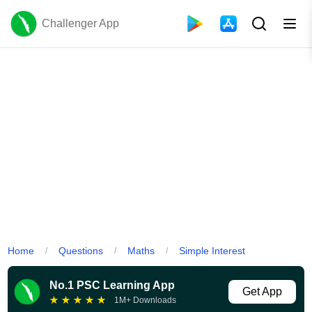
Challenger App
Home
Questions
Maths
Simple Interest
/
/
/
No.1 PSC Learning App
Get App
★
★
★
★
★
1M+ Downloads