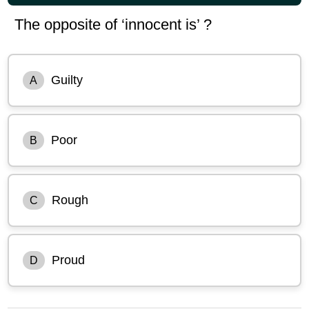
The opposite of ‘innocent is’ ?
Guilty
A
Poor
B
Rough
C
Proud
D