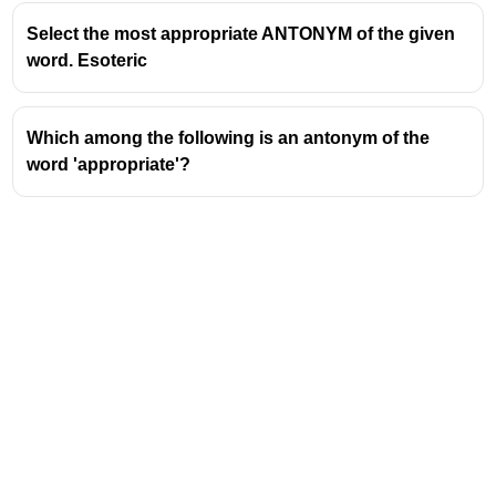
Select the most appropriate ANTONYM of the given
word. Esoteric
Which among the following is an antonym of the
word 'appropriate'?