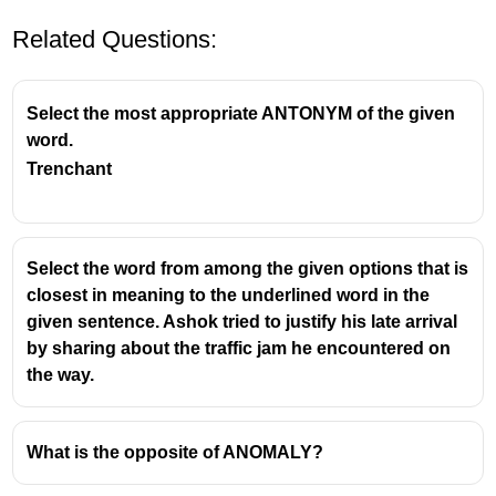
Related Questions:
Select the most appropriate ANTONYM of the given
word.
Trenchant
Select the word from among the given options that is
closest in meaning to the underlined word in the
given sentence. Ashok tried to justify his late arrival
by sharing about the traffic jam he encountered on
the way.
What is the opposite of ANOMALY?