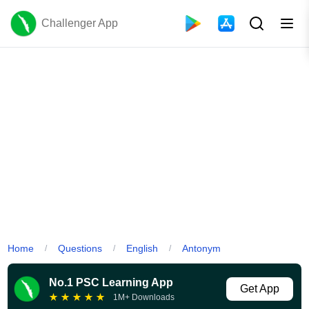
Challenger App
Home
Questions
English
Antonym
/
/
/
No.1 PSC Learning App
Get App
★
★
★
★
★
1M+ Downloads