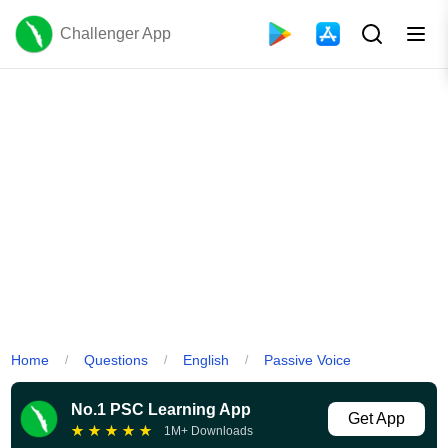
Challenger App
Home
Questions
English
Passive Voice
/
/
/
No.1 PSC Learning App
Get App
★
★
★
★
★
1M+ Downloads