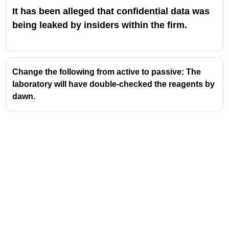
It has been alleged that confidential data was
being leaked by insiders within the firm.
Change the following from active to passive: The
laboratory will have double-checked the reagents by
dawn.