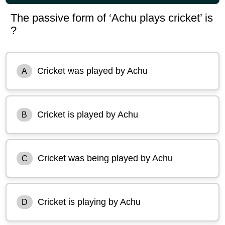
The passive form of ‘Achu plays cricket’ is
?
Cricket was played by Achu
A
Cricket is played by Achu
B
Cricket was being played by Achu
C
Cricket is playing by Achu
D