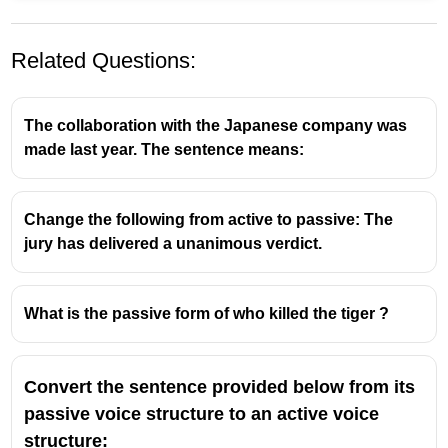
Related Questions:
The collaboration with the Japanese company was
made last year. The sentence means:
Change the following from active to passive: The
jury has delivered a unanimous verdict.
What is the passive form of who killed the tiger ?
Convert the sentence provided below from its
passive voice structure to an active voice
structure: