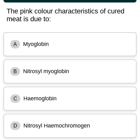
The pink colour characteristics of cured
meat is due to:
Myoglobin
A
Nitrosyl myoglobin
B
Haemoglobin
C
Nitrosyl Haemochromogen
D