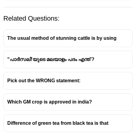
Related Questions:
The usual method of stunning cattle is by using
"പാർസലി'യുടെ മലയാളം പദം എന്ത് ?
Pick out the WRONG statement:
Which GM crop is approved in india?
Difference of green tea from black tea is that