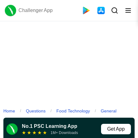
Challenger App
Home
Questions
Food Technology
General
/
/
/
No.1 PSC Learning App
Get App
★
★
★
★
★
1M+ Downloads