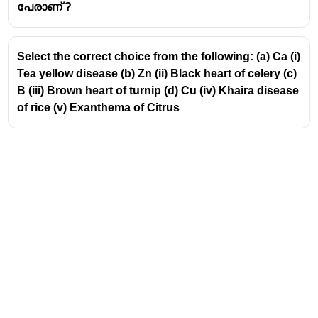
Geitonogamy occurs in monoecious species and is
പേരാണ് ?
not possible in dioecious plants.
Select the correct choice from the following: (a) Ca (i)
Tea yellow disease (b) Zn (ii) Black heart of celery (c)
B (iii) Brown heart of turnip (d) Cu (iv) Khaira disease
of rice (v) Exanthema of Citrus