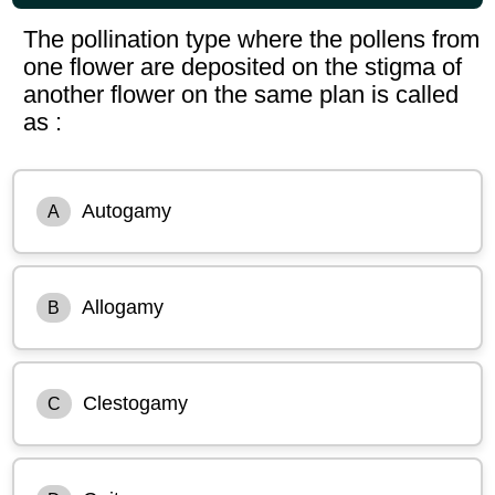
The pollination type where the pollens from
one flower are deposited on the stigma of
another flower on the same plan is called
as :
Autogamy
A
Allogamy
B
Clestogamy
C