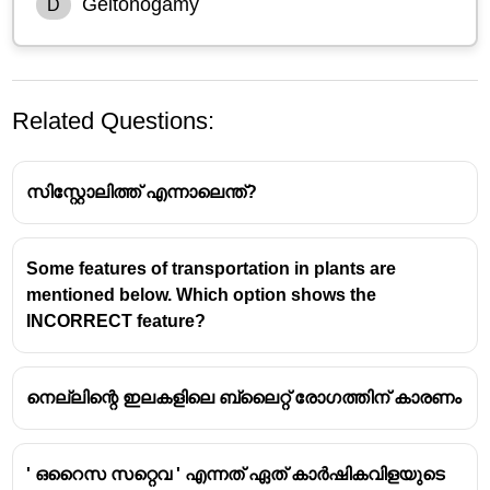
Geitonogamy
D
Related Questions:
സിസ്റ്റോലിത്ത് എന്നാലെന്ത്?
Some features of transportation in plants are
mentioned below. Which option shows the
Geitonogamy
involves transfer of pollen grains from
INCORRECT feature?
the anther of one flower to the stigma of another
flower of the same plant.
It is functionally similar to cross-pollination
നെല്ലിന്റെ ഇലകളിലെ ബ്ലൈറ്റ് രോഗത്തിന് കാരണം
(pollinating agents required) but genetically results
in self-pollination since the pollen comes from the
same genetic individual.
' ഒറൈസ സറ്റെവ ' എന്നത് ഏത് കാർഷികവിളയുടെ