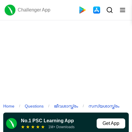
Challenger App
Home
Questions
ജീവശാസ്ത്രം
സസ്യശാസ്ത്രം
/
/
/
No.1 PSC Learning App
Get App
★
★
★
★
★
1M+ Downloads