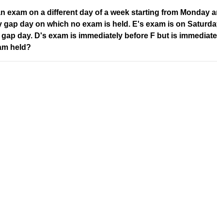
 an exam on a different day of a week starting from Monday
 gap day on which no exam is held. E's exam is on Saturda
 gap day. D's exam is immediately before F but is immediatel
am held?
ons with the original word
Original
Alphabetical
E
O
J
Address
Company
L
Valamkottil Towers,
Privacy Polic
Judgemukku,
Contact Us
O
App
Thrikkakara PO
Terms & cond