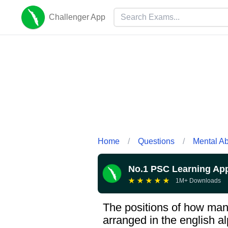
Challenger App
Home
/
Questions
/
Mental Abi
No.1 PSC Learning Ap
★
★
★
★
★
1M+ Downloads
The positions of how many
arranged in the english al