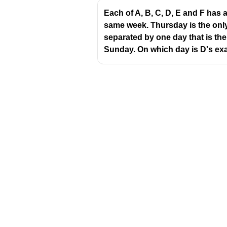
O
Each of A, B, C, D, E and F has
S
same week. Thursday is the only
T
separated by one day that is the
Sunday. On which day is D's ex
So the new arrangement is:
E J L O S T
Step 2: Compare positi
Position
1
J
2
3
S
4
T
Download Challenger 