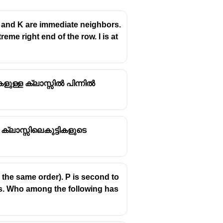
G. F and K are immediate neighbors.
me right end of the row. I is at
ളുള്ള ക്ലാസ്സിൽ പിന്നിൽ
 ക്ലാസ്സിലെകുട്ടികളുടെ
in the same order). P is second to
rs. Who among the following has