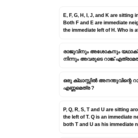
E, F, G, H, I, J, and K are sittin
Both F and E are immediate neigh
the immediate left of H. Who is at
Let’s solve it step by step.
രാജുവിനും അശോകനും യഥാക്രമം 9
Given word
നിന്നും അവരുടെ റാങ്ക് എത്രാമത
J O S T L E
ഒരു ക്ലാസ്സിൽ അനന്തുവിന്റെ റാങ
Step 1: Arrange the le
എണ്ണമെത്ര ?
Alphabetical order of the letters:
P, Q, R, S, T and U are sitting a
E
the left of T. Q is an immediat
J
both T and U as his immediate 
L