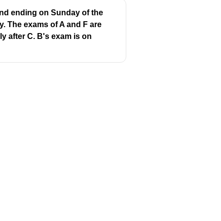
 and ending on Sunday of the
y. The exams of A and F are
y after C. B's exam is on
Same?
❌
❌
Follow us
❌
y
Youtube
Instagram
❌
itions
Facebook