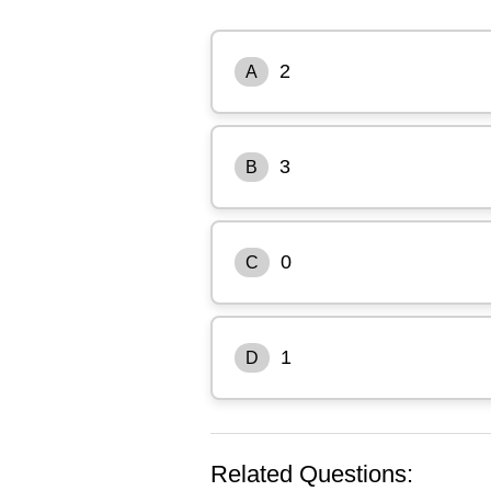
2
A
3
B
0
C
1
D
Related Questions: