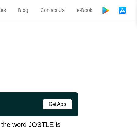
tes
Blog
Contact Us
e-Book
Get App
in the word JOSTLE is