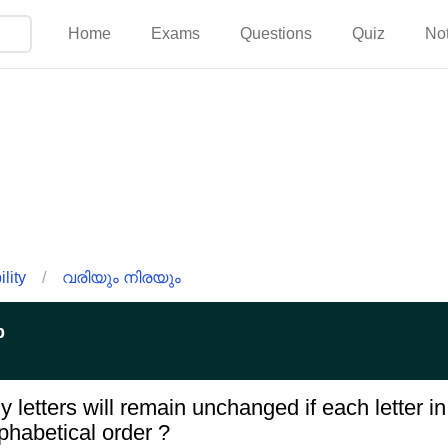
Home
Exams
Questions
Quiz
No
lity
/
വരിയും നിരയും
p
 letters will remain unchanged if each letter 
phabetical order ?