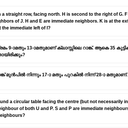
g in a straight row, facing north. H is second to the right of 
bors of J. H and E are immediate neighbors. K is at the extre
 the immediate left of I?
-ാമതും 13-ാമതുമാണ് ക്ലാസ്സിലെ റാങ്ക്. ആകെ 35 കുട്ടിക
ായിരിക്കും?
്ക് മുൻപിൽ നിന്നും 17-ാ മതും പുറകിൽ നിന്ന് 28-ാ മതുമാണ്.
tters in
alphabetical order
round a circular table facing the centre (but not necessarily 
e neighbour of both U and P. S and P are immediate neighbou
neighbours?