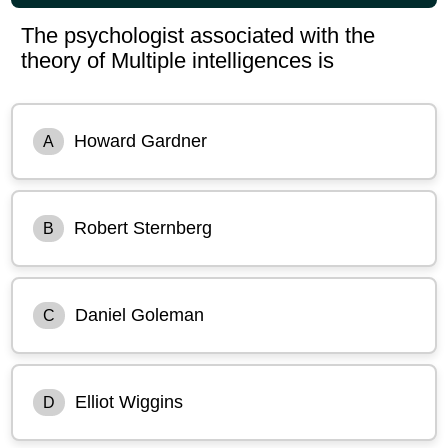
The psychologist associated with the
theory of Multiple intelligences is
Howard Gardner
A
Robert Sternberg
B
Daniel Goleman
C
Elliot Wiggins
D