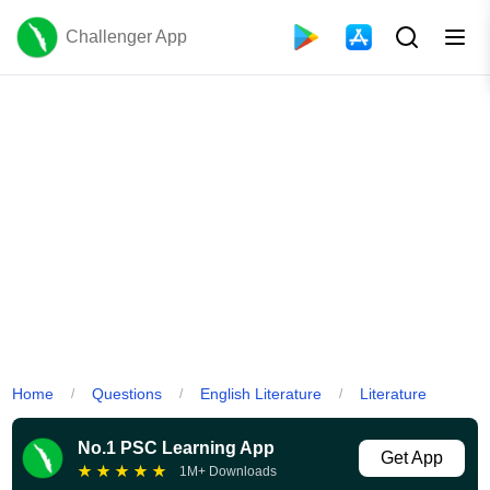
Challenger App
Home
Questions
English Literature
Literature
/
/
/
No.1 PSC Learning App
Get App
★
★
★
★
★
1M+ Downloads