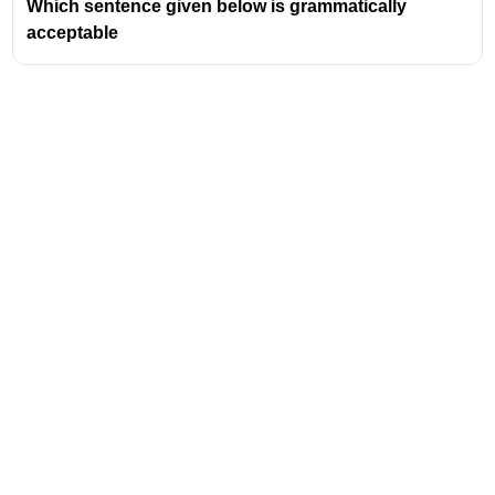
Which sentence given below is grammatically
Intrapersonal
acceptable
Naturalistic (added later)
Address
Valamkottil Towers,
Judgemukku,
Download Challenger App