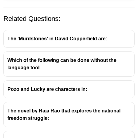
Related Questions:
The 'Murdstones' in David Copperfield are:
Which of the following can be done without the
He proposed this theory in 1983, suggesting that
language tool
intelligence is not a single general ability, but rather a
collection of different types of intelligences, such as:
Pozo and Lucky are characters in:
Linguistic
Logical-mathematical
Spatial
The novel by Raja Rao that explores the national
Musical
freedom struggle:
Bodily-kinesthetic
Interpersonal