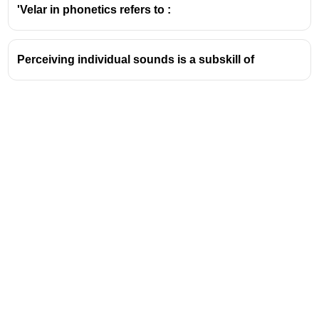
The word 'cats' has two morphemes: 'cat'
'Velar in phonetics refers to :
(the base word) and '-s' (indicating plural).
Types of Morphemes:
Perceiving individual sounds is a subskill of
Free Morphemes:
These can stand alone
as words and have meaning. Examples
include 'run', 'play', 'cat', 'dog'.
Bound Morphemes:
These cannot stand
alone and must be attached to another
morpheme to have meaning. They often
function as prefixes or suffixes. Examples
include 'un-', '-ed', '-ing', '-ly'.
Significance in Language:
Morphemes are
fundamental building blocks for words.
Understanding them is crucial for understanding
word formation (morphology) and the structure of
Address
language.
Relevance to Exams:
Questions about