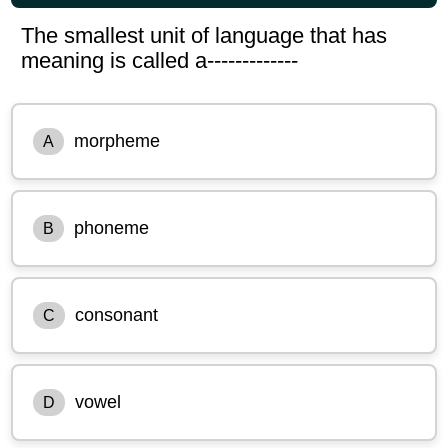
The smallest unit of language that has
meaning is called a-------------
morpheme
A
phoneme
B
consonant
C
vowel
D