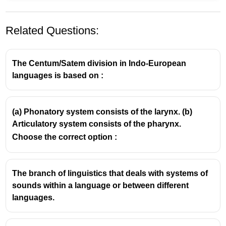
Related Questions:
The Centum/Satem division in Indo-European
languages is based on :
Understanding Morphemes in Linguistics
(a) Phonatory system consists of the larynx. (b)
Articulatory system consists of the pharynx.
Definition:
A morpheme is the
smallest unit of
Choose the correct option :
language that carries meaning
. It cannot be
divided into smaller meaningful parts.
Examples:
The branch of linguistics that deals with systems of
The word 'unbreakable' has three
sounds within a language or between different
morphemes: 'un-' (meaning 'not'), 'break'
languages.
(the base word), and '-able' (meaning
'capable of being').