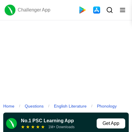
Challenger App
Home
Questions
English Literature
Phonology
/
/
/
No.1 PSC Learning App
Get App
★
★
★
★
★
1M+ Downloads