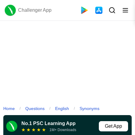
Challenger App
Home
Questions
English
Synonyms
/
/
/
No.1 PSC Learning App
Get App
★
★
★
★
★
1M+ Downloads