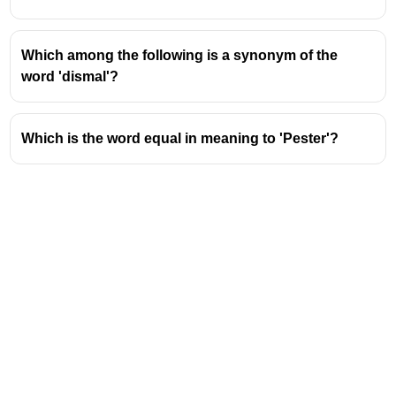
Which among the following is a synonym of the
word 'dismal'?
Which is the word equal in meaning to 'Pester'?