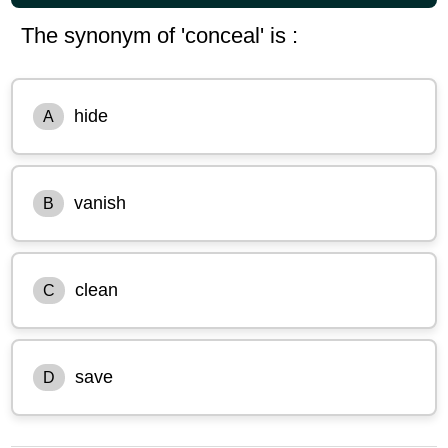
The synonym of 'conceal' is :
hide
A
vanish
B
clean
C
save
D