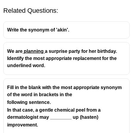
Related Questions:
Write the synonym of 'akin'.
We are
planning
a surprise party for her birthday.
Identify the most appropriate replacement for the
underlined word.
Fill in the blank with the most appropriate synonym
of the word in brackets in the
following sentence.
In that case, a gentle chemical peel from a
dermatologist may ________ up (hasten)
improvement.