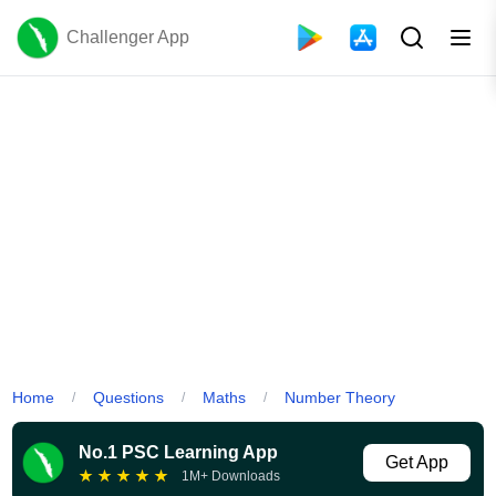
Challenger App
Home
Questions
Maths
Number Theory
/
/
/
No.1 PSC Learning App
Get App
★
★
★
★
★
1M+ Downloads