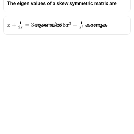
\ 1 \ \ \ \ \ -2 \ \ \
The eigen values of a skew symmetric matrix are
\ \ \ \ \ \ 0
\end{bmatrix}
1
1
3
x +
+
=
3
8x^3+
8
+
x
ആണെങ്കിൽ
x
കാണുക
3
2
x
x
\frac{1}
\frac{1}
{2x} =
{x^3}
3
Address