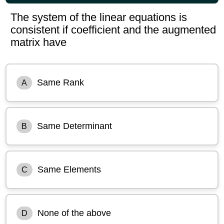
The system of the linear equations is
consistent if coefficient and the augmented
matrix have
Same Rank
A
Same Determinant
B
Same Elements
C
None of the above
D