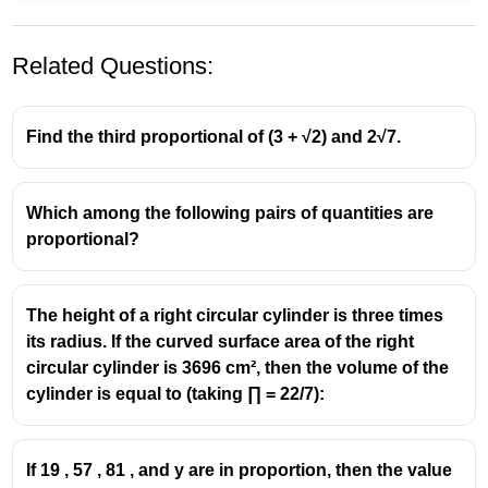
Related Questions:
Find the third proportional of (3 + √2) and 2√7.
Which among the following pairs of quantities are
The
third proportional
to two numbers (a) and (b) is
proportional?
given by:
a
b
\frac{a}
=
b
c
2
{b} =
\Rightarrow
b
⇒
=
c
The height of a right circular cylinder is three times
a
\frac{b}
c =
Here,
its radius. If the curved surface area of the right
{c}
\frac{b^2}
(a =
(
=
)
,
(
=
+
100
)
(c =
(
=
a
x
b
x
, and third proportional
c
circular cylinder is 3696 cm², then the volume of the
{a}
x),
405)
405
)
cylinder is equal to (taking ∏ = 22/7):
(b
So,
= x
2
405 =
(
+
100
)
x
405
=
+
x
\frac{(x
If 19 , 57 , 81 , and y are in proportion, then the value
Multiply both sides by (x):
100)