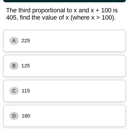
The third proportional to x and x + 100 is
405, find the value of x (where x > 100).
225
A
125
B
115
C
180
D