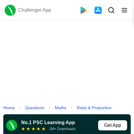
Challenger App
Home
Questions
Maths
Ratio & Proportion
/
/
/
No.1 PSC Learning App
Get App
★
★
★
★
★
1M+ Downloads