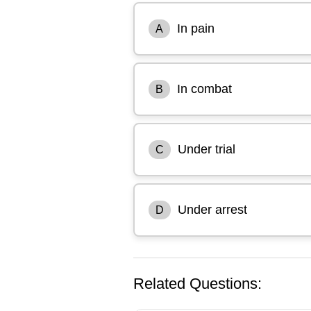
In pain
A
In combat
B
Under trial
C
Under arrest
D
Related Questions: