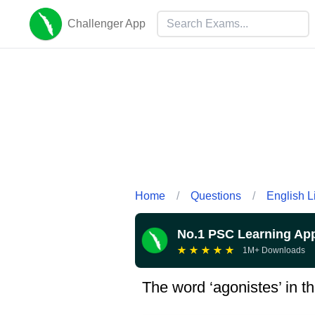
Challenger App
Home
/
Questions
/
English L
No.1 PSC Learning Ap
★
★
★
★
★
1M+ Downloads
The word ‘agonistes’ in th