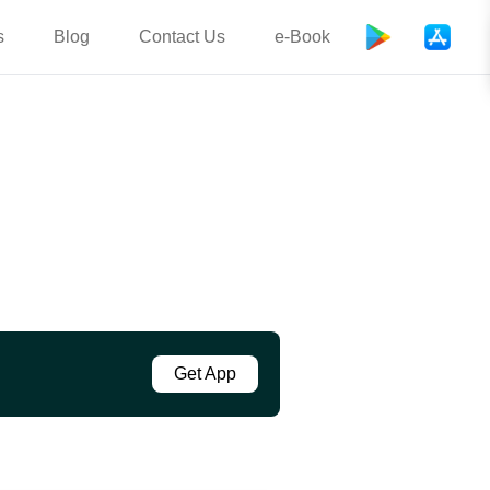
s
Blog
Contact Us
e-Book
Get App