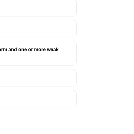
form and one or more weak
, or a gathering for competition,
 fierce struggle or conflict.
this meaning.
 Greek tragedy.
ed by the Philistines.
al and psychological, against his
tragic hero's downfall, to explore