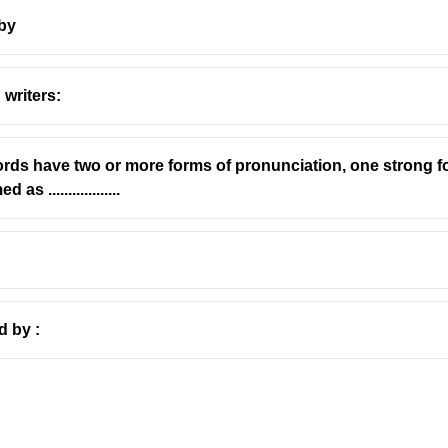
 by
 writers:
'Agonistes'
ds have two or more forms of pronunciation, one strong 
ived from the Greek word '
agōn
', which means a contest, struggle
..................
es
' referred to a combatant or a competitor, someone engaged in a
es' in the title of his play,
Samson Agonistes
, directly reflects 
y
d by :
s
(published in 1671) is a dramatic poem written in the form of a
f the biblical hero Samson, who is blind, imprisoned, and torment
s ultimate struggle and combat, not only physical but also spiritu
te.
ssical Greek dramatic conventions, including the chorus and the 