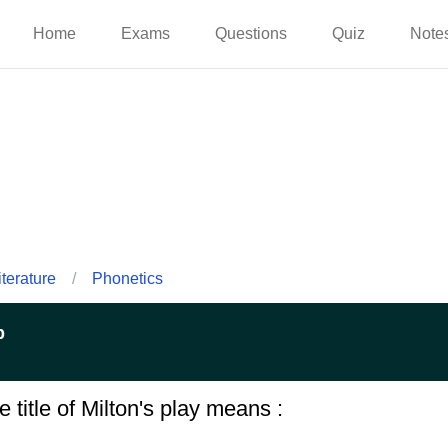
Home
Exams
Questions
Quiz
Note
iterature
/
Phonetics
p
e title of Milton's play means :