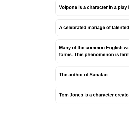
Volpone is a character in a play
A celebrated mariage of talented
Origin and Meaning of 
Many of the common English wor
The term 'agonistes' is der
forms. This phenomenon is termed as 
often in athletics or drama.
In classical Greek, '
agonist
John Milton's use of 'agonist
The author of Sanatan
Context in Milton's Pla
Tom Jones is a character create
The play
Samson Agoniste
It recounts the final days o
The title signifies Samson'
adversaries and his own fa
Milton draws heavily on cla