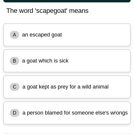
The word 'scapegoat' means
an escaped goat
A
a goat which is sick
B
a goat kept as prey for a wild animal
C
a person blamed for someone else's wrongs
D