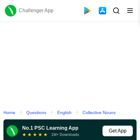
Challenger App
Home
Questions
English
Collective Nouns
/
/
/
No.1 PSC Learning App
Get App
★
★
★
★
★
1M+ Downloads