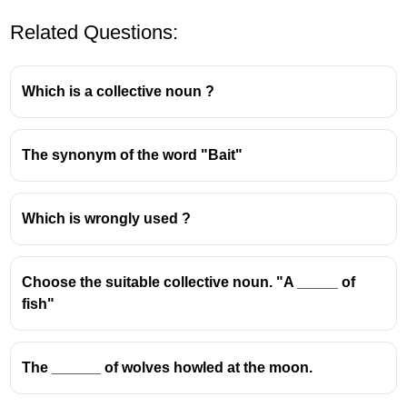
Related Questions:
Which is a collective noun ?
The synonym of the word "Bait"
A
scapegoat
is someone who
takes the blame
for something they did
not
do, often to protect
Which is wrongly used ?
others or shift responsibility.
The term has biblical origins, where a goat
symbolically carried the sins of people and was
Choose the suitable collective noun. "A _____ of
sent away.
fish"
📘
Examples:
The ______ of wolves howled at the moon.
When the project failed, the manager made the