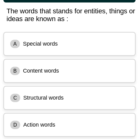
The words that stands for entities, things or
ideas are known as :
Special words
A
Content words
B
Structural words
C
Action words
D