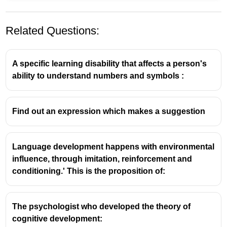
Related Questions:
A specific learning disability that affects a person's
ability to understand numbers and symbols :
Content Words in English Grammar
Find out an expression which makes a suggestion
Definition:
Content words, also known as lexical
words, are the words in a language that carry
Language development happens with environmental
the primary meaning or the core semantic
influence, through imitation, reinforcement and
content. They refer to entities, things, ideas,
conditioning.' This is the proposition of:
actions, qualities, or circumstances.
Types of Content Words:
They primarily consist
of:
The psychologist who developed the theory of
cognitive development:
Nouns:
Words representing people (e.g.,