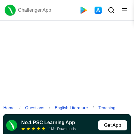
Challenger App
Home
Questions
English Literature
Teaching
/
/
/
No.1 PSC Learning App
Get App
★
★
★
★
★
1M+ Downloads