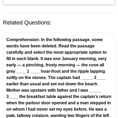
Related Questions:
Comprehension: In the following passage, some
words have been deleted. Read the passage
carefully and select the most appropriate option to
fill in each blank. It was one January morning, very
Understanding Conjunctions and Transition
early — a pinching, frosty morning — the cove all
Words
grey ____ 1 ____ hoar-frost and the ripple lapping
softly on the stones. The captain had _____ 2____
Conjunctions
are words that connect words,
earlier than usual and set out down the beach.
phrases, or clauses. They are essential for
Mother was upstairs with father and I was _____
creating coherent sentences and showing the
3____ the breakfast table against the captain’s return
relationship between different ideas.
when the parlour door opened and a man stepped in
Transition words and phrases
(like 'till then',
on whom I had never set my eyes before. He was a
'however', 'therefore', 'meanwhile') act as
pale, tallowy creature, wanting two fingers of the left
bridges between sentences or paragraphs,