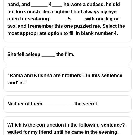
hand, and ______ 4____ he wore a cutlass, he did
guiding the reader through the text.
not look much like a fighter. I had always my eye
open for seafaring ______ 5_____ with one leg or
The Role of 'Till Then'
two, and I remember this one puzzled me. Select the
'Till then' (or 'until then') is a prepositional
most appropriate option to fill in blank number 4.
phrase that indicates a point in time
before
a
specific event or moment.
She fell asleep _____ the film.
It signifies a period of waiting or a state of affairs
that existed
up to
a certain point.
In the given sentence structure, 'There was no
"Rama and Krishna are brothers". In this sentence
clue as to what happened, ______ the old
'and' is :
woman started narrating the incidents,' 'till then'
logically fills the gap. It implies that
up until the
moment the old woman began to narrate
, there
Neither of them ___________ the secret.
was uncertainty.
Common Mistakes and Exam Relevance
Which is the conjunction in the following sentence? I
Competitive exams often test the understanding
waited for my friend until he came in the evening,