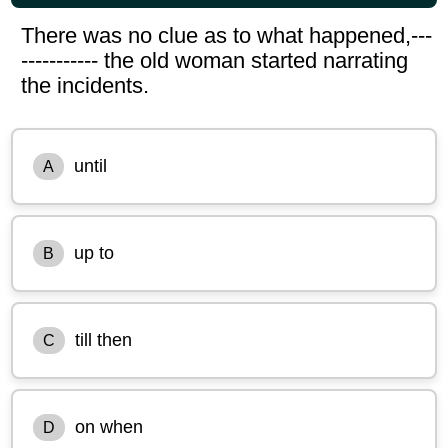
There was no clue as to what happened,---
----------- the old woman started narrating
the incidents.
until
A
up to
B
till then
C
on when
D