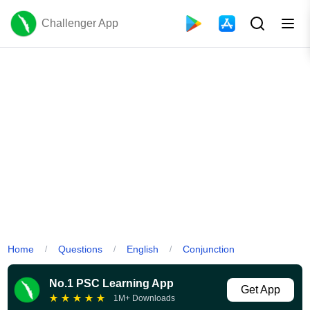
Challenger App
Home
Questions
English
Conjunction
/
/
/
No.1 PSC Learning App
Get App
★
★
★
★
★
1M+ Downloads