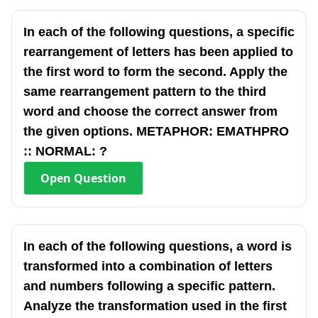
In each of the following questions, a specific
rearrangement of letters has been applied to
the first word to form the second. Apply the
same rearrangement pattern to the third
word and choose the correct answer from
the given options. METAPHOR: EMATHPRO
:: NORMAL: ?
Open
Question
In each of the following questions, a word is
transformed into a combination of letters
and numbers following a specific pattern.
Analyze the transformation used in the first