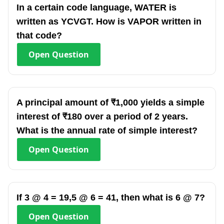
In a certain code language, WATER is
written as YCVGT. How is VAPOR written in
that code?
Open
Question
A principal amount of ₹1,000 yields a simple
interest of ₹180 over a period of 2 years.
What is the annual rate of simple interest?
Open
Question
If 3 @ 4 = 19,5 @ 6 = 41, then what is 6 @ 7?
Open
Question