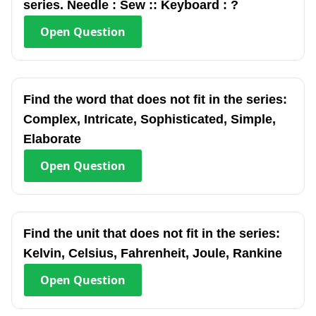
series. Needle : Sew :: Keyboard : ?
Open
Question
Find the word that does not fit in the series:
Complex, Intricate, Sophisticated, Simple,
Elaborate
Open
Question
Find the unit that does not fit in the series:
Kelvin, Celsius, Fahrenheit, Joule, Rankine
Open
Question