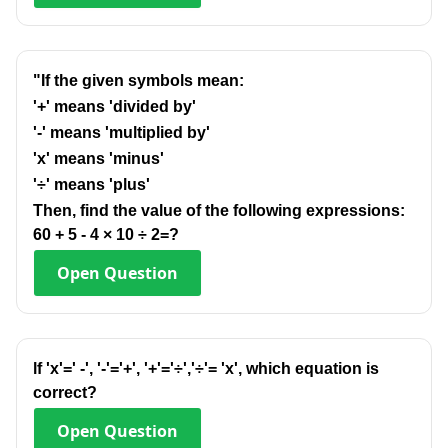
"If the given symbols mean:
'+' means 'divided by'
'-' means 'multiplied by'
'x' means 'minus'
'÷' means 'plus'
Then, find the value of the following expressions:
60 + 5 - 4 × 10 ÷ 2=?
Open
Question
lf 'x'=' -', '-'='+', '+'='÷','÷'= 'x', which equation is
correct?
Open
Question