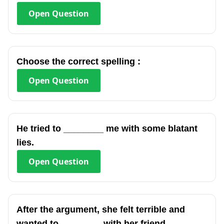
Open
Question
Choose the correct spelling :
Open
Question
He tried to ________ me with some blatant
lies.
Open
Question
After the argument, she felt terrible and
wanted to ________ with her friend.