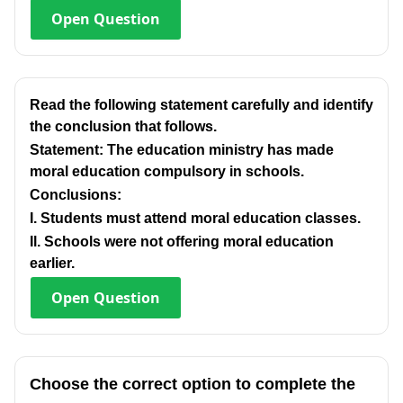
Open
Question
Read the following statement carefully and identify
the conclusion that follows.
Statement: The education ministry has made
moral education compulsory in schools.
Conclusions:
I. Students must attend moral education classes.
Il. Schools were not offering moral education
earlier.
Open
Question
Choose the correct option to complete the