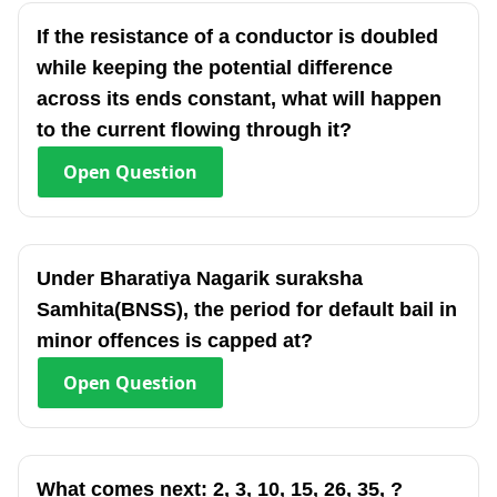
If the resistance of a conductor is doubled
while keeping the potential difference
across its ends constant, what will happen
to the current flowing through it?
Open
Question
Under Bharatiya Nagarik suraksha
Samhita(BNSS), the period for default bail in
minor offences is capped at?
Open
Question
What comes next: 2, 3, 10, 15, 26, 35, ?