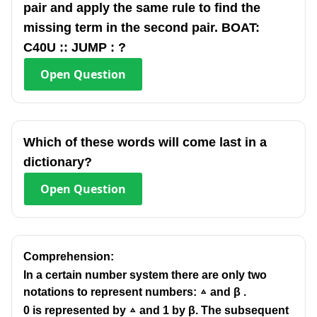
pair and apply the same rule to find the
missing term in the second pair. BOAT:
C40U :: JUMP : ?
Open
Question
Which of these words will come last in a
dictionary?
Open
Question
Comprehension:
In a certain number system there are only two
notations to represent numbers: ▵ and β .
0 is represented by ▵ and 1 by β. The subsequent