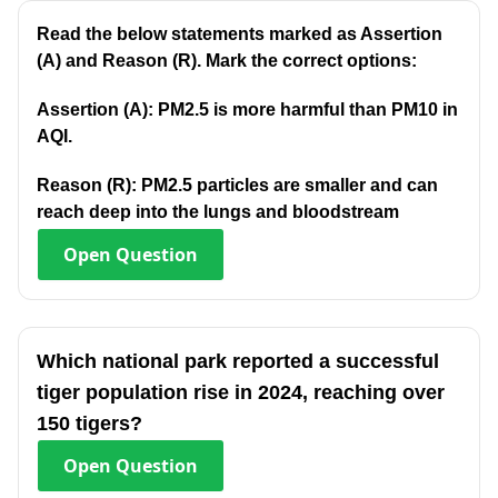
Read the below statements marked as Assertion
(A) and Reason (R). Mark the correct options:
Assertion (A): PM2.5 is more harmful than PM10 in
AQI.
Reason (R): PM2.5 particles are smaller and can
reach deep into the lungs and bloodstream
Open
Question
Which national park reported a successful
tiger population rise in 2024, reaching over
150 tigers?
Open
Question