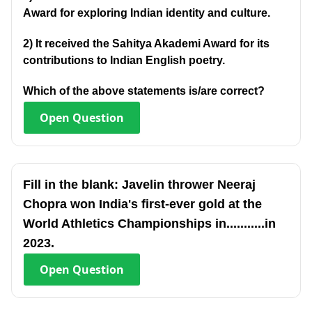
Award for exploring Indian identity and culture.
2) It received the Sahitya Akademi Award for its
contributions to Indian English poetry.
Which of the above statements is/are correct?
Open
Question
Fill in the blank: Javelin thrower Neeraj
Chopra won India's first-ever gold at the
World Athletics Championships in...........in
2023.
Open
Question