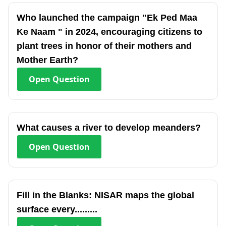
Who launched the campaign "Ek Ped Maa
Ke Naam " in 2024, encouraging citizens to
plant trees in honor of their mothers and
Mother Earth?
Open
Question
What causes a river to develop meanders?
Open
Question
Fill in the Blanks: NISAR maps the global
surface every.........