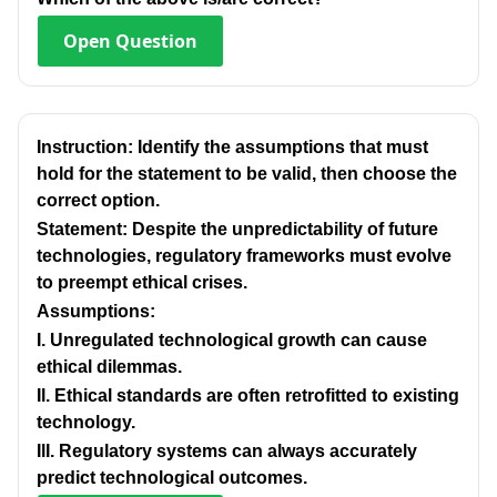
Open
Question
Instruction: Identify the assumptions that must
hold for the statement to be valid, then choose the
correct option.
Statement: Despite the unpredictability of future
technologies, regulatory frameworks must evolve
to preempt ethical crises.
Assumptions:
I. Unregulated technological growth can cause
ethical dilemmas.
Il. Ethical standards are often retrofitted to existing
technology.
IlI. Regulatory systems can always accurately
predict technological outcomes.