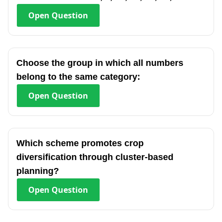
Open
Question
Choose the group in which all numbers
belong to the same category:
Open
Question
Which scheme promotes crop
diversification through cluster-based
planning?
Open
Question