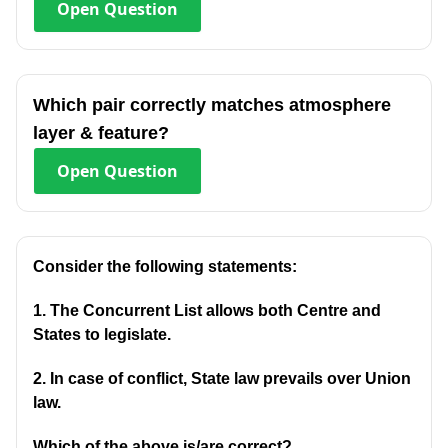
Open
Question
Which pair correctly matches atmosphere
layer & feature?
Open
Question
Consider the following statements:
1. The Concurrent List allows both Centre and
States to legislate.
2. In case of conflict, State law prevails over Union
law.
Which of the above is/are correct?