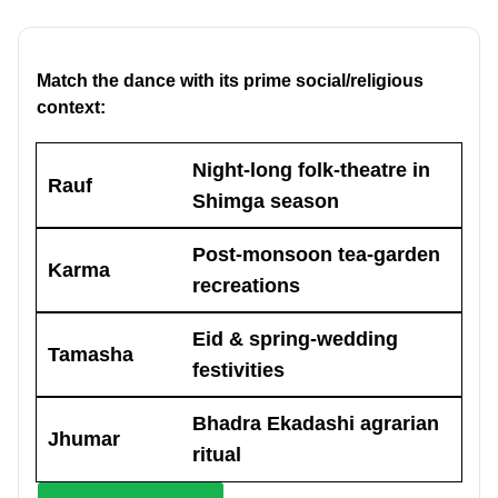
Match the dance with its prime social/religious
context:
Night-long folk-theatre in
Rauf
Shimga season
Post-monsoon tea-garden
Karma
recreations
Eid & spring-wedding
Tamasha
festivities
Bhadra Ekadashi agrarian
Jhumar
ritual