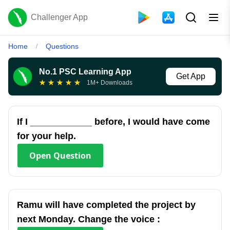
Challenger App
Home
Questions
/
No.1 PSC Learning App
Get App
★
★
★
★
★
1M+ Downloads
If I ____________ before, I would have come
for your help.
Open
Question
Ramu will have completed the project by
next Monday. Change the voice :