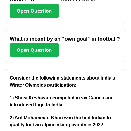
Open
Question
What is meant by an "own goal" in football?
Open
Question
Consider the following statements about India's
Winter Olympics participation:
1) Shiva Keshavan competed in six Games and
introduced luge to India.
2) Arif Mohammad Khan was the first Indian to
qualify for two alpine skiing events in 2022.