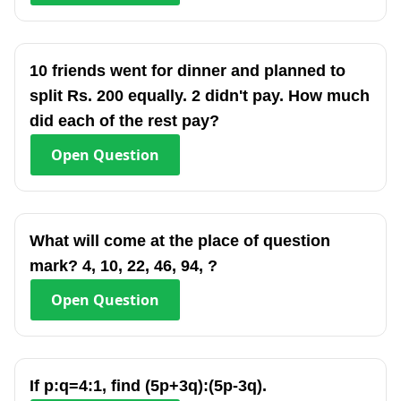
10 friends went for dinner and planned to
split Rs. 200 equally. 2 didn't pay. How much
did each of the rest pay?
Open
Question
What will come at the place of question
mark? 4, 10, 22, 46, 94, ?
Open
Question
If p:q=4:1, find (5p+3q):(5p-3q).