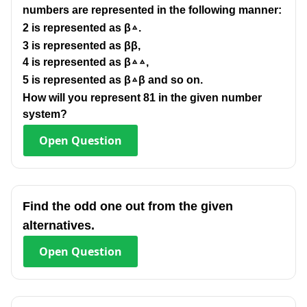
numbers are represented in the following manner:
2 is represented as β▵.
3 is represented as ββ,
4 is represented as β▵▵,
5 is represented as β▵β and so on.
How will you represent 81 in the given number
system?
Open
Question
Find the odd one out from the given
alternatives.
Open
Question