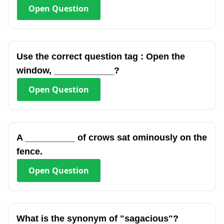
Open
Question
Use the correct question tag : Open the
window, ____________?
Open
Question
A __________ of crows sat ominously on the
fence.
Open
Question
What is the synonym of "sagacious"?