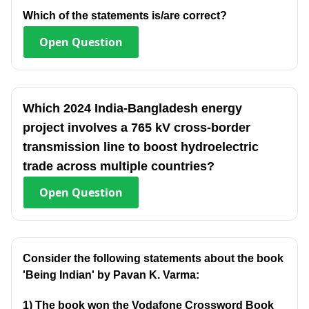
Which of the statements is/are correct?
Open
Question
Which 2024 India-Bangladesh energy
project involves a 765 kV cross-border
transmission line to boost hydroelectric
trade across multiple countries?
Open
Question
Consider the following statements about the book
'Being Indian' by Pavan K. Varma:
1) The book won the Vodafone Crossword Book