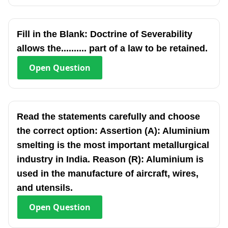
Fill in the Blank: Doctrine of Severability
allows the.......... part of a law to be retained.
Open
Question
Read the statements carefully and choose
the correct option: Assertion (A): Aluminium
smelting is the most important metallurgical
industry in India. Reason (R): Aluminium is
used in the manufacture of aircraft, wires,
and utensils.
Open
Question