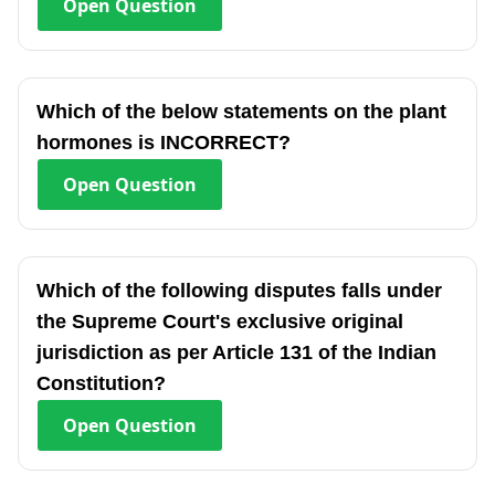
Open
Question
Which of the below statements on the plant
hormones is INCORRECT?
Open
Question
Which of the following disputes falls under
the Supreme Court's exclusive original
jurisdiction as per Article 131 of the Indian
Constitution?
Open
Question