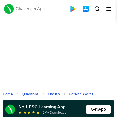
Challenger App
Home
Questions
English
Foreign Words
/
/
/
No.1 PSC Learning App
Get App
★
★
★
★
★
1M+ Downloads