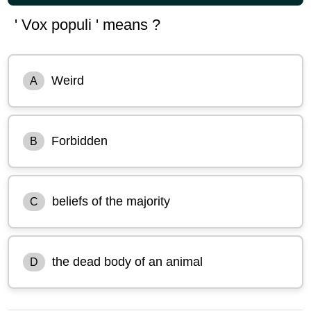
' Vox populi ' means ?
Weird
A
Forbidden
B
beliefs of the majority
C
the dead body of an animal
D