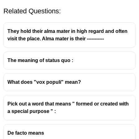
Related Questions:
They hold their alma mater in high regard and often
visit the place. Alma mater is their -----------
The meaning of status quo :
What does "vox populi" mean?
Pick out a word that means " formed or created with
a special purpose " :
De facto means