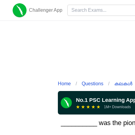
Challenger App
Home
/
Questions
/
കലകൾ
No.1 PSC Learning Ap
★
★
★
★
★
1M+ Downloads
__________ was the pionee