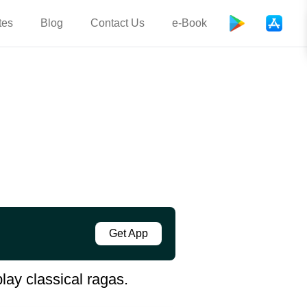
tes
Blog
Contact Us
e-Book
Get App
lay classical ragas.