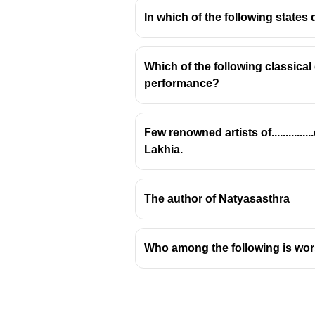
In which of the following states
Which of the following classica
performance?
Pioneer of Classical 
Brij Bhushan Kabra is an internati
Few renowned artists of.........
Indian classical music.
Lakhia.
Key Contributions and Inn
Hawaiian Guitar Adaptation:
Ka
The author of Natyasasthra
intricacies of Indian classical 
Fusion of Traditions:
He success
instrument, the guitar. This in
Who among the following is wor
Pioneering Work:
His efforts l
that was relatively unexplored 
Recordings and Performances