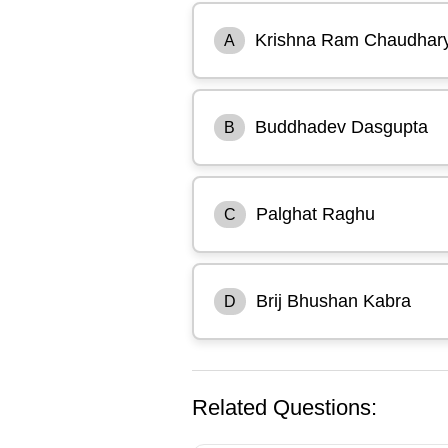
Krishna Ram Chaudhar
A
Buddhadev Dasgupta
B
Palghat Raghu
C
Brij Bhushan Kabra
D
Related Questions: