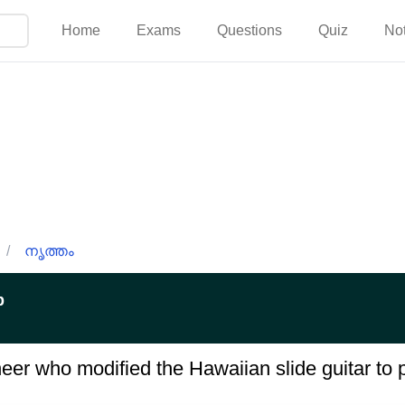
Home
Exams
Questions
Quiz
No
/
നൃത്തം
p
r who modified the Hawaiian slide guitar to p