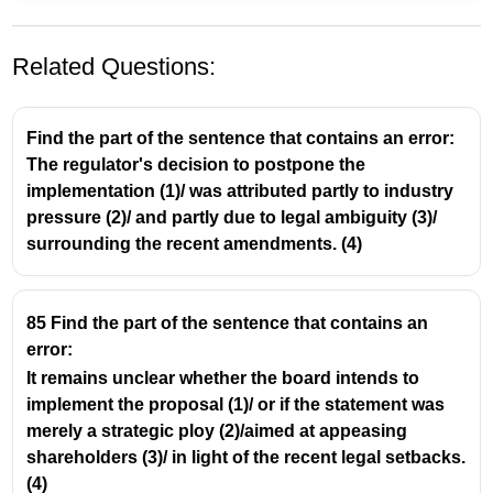
Related Questions:
Find the part of the sentence that contains an error:
The regulator's decision to postpone the
implementation (1)/ was attributed partly to industry
pressure (2)/ and partly due to legal ambiguity (3)/
surrounding the recent amendments. (4)
85 Find the part of the sentence that contains an
error:
It remains unclear whether the board intends to
implement the proposal (1)/ or if the statement was
merely a strategic ploy (2)/aimed at appeasing
shareholders (3)/ in light of the recent legal setbacks.
(4)