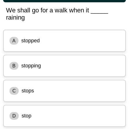
We shall go for a walk when it _____
raining
stopped
A
stopping
B
stops
C
stop
D