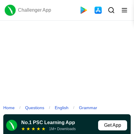
Challenger App
Home
Questions
English
Grammar
/
/
/
No.1 PSC Learning App
Get App
★
★
★
★
★
1M+ Downloads