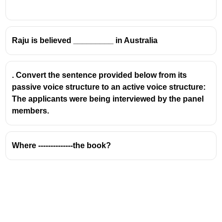
Raju is believed _________ in Australia
. Convert the sentence provided below from its
passive voice structure to an active voice structure:
The applicants were being interviewed by the panel
members.
Where --------------the book?