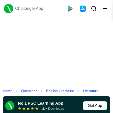
Challenger App
Home
Questions
English Literature
Literature
/
/
/
No.1 PSC Learning App
Get App
★
★
★
★
★
1M+ Downloads