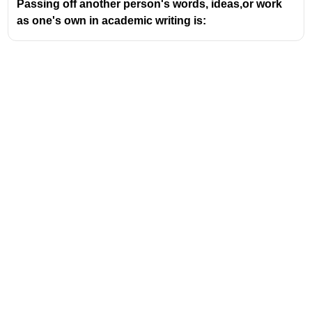
Passing off another person's words, ideas,or work
Think of Malgudi as a microcosm of Indian life,
as one's own in academic writing is:
capturing the essence of tradition, modernity,
and the everyday struggles and joys of its
inhabitants.
Key works set in Malgudi include:
Swami and Friends
(1935)
The Bachelor of Arts
(1937)
The Dark Room
(1938)
Malgudi Days
(a collection of short
stories, 1943)
Mr. Sampath
(1949)
The Financial Expert
(1952)
The Guide
(1958)
The Man-Eater of Malgudi
(1961)
The Vendor of Sweets
(1967)
Address
Talkative Man
(1986)
Valamkottil Towers,
The comparison with Thomas Hardy and
Judgemukku,
Download Challenger App
Wessex highlights a similar author-place