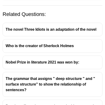
Related Questions:
The novel Three Idiots is an adaptation of the novel
Who is the creator of Sherlock Holmes
R.K. Narayan and Malgudi: A
Literary Connection
Nobel Prize in literature 2021 was won by:
R.K. Narayan, a prominent Indian author writing
in English, is most famously associated with the
The grammar that assigns " deep structure " and "
fictional South Indian town of
Malgudi
.
surface structure" to show the relationship of
Malgudi serves as the primary setting for the
sentences?
majority of his novels and short stories, creating
a rich and enduring literary landscape.