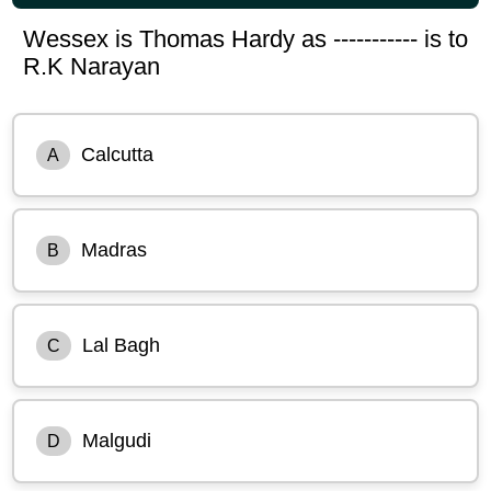
Wessex is Thomas Hardy as ----------- is to
R.K Narayan
Calcutta
A
Madras
B
Lal Bagh
C
Malgudi
D