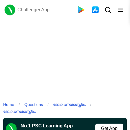
Challenger App
Home
Questions
ബോധനശാസ്ത്രം
/
/
/
ബോധനശാസ്ത്രം
No.1 PSC Learning App
Get App