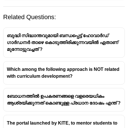
Related Questions:
ബുദ്ധി സിദ്ധാന്തവുമായി ബന്ധപ്പെട്ട് ഹോവാർഡ്
ഗാർഡനർ താഴെ കൊടുത്തിരിക്കുന്നവയിൽ ഏതാണ്
മുന്നോട്ടുവച്ചത് ?
NCF is a comprehensive guideline for school
education in India, outlining principles and policies for
Which among the following approach is NOT related
curriculum development, teaching methods, and
with curriculum development?
assessment.
It is issued by the
National Council of Educational
ബോധനത്തിൽ ഉപകരണങ്ങളെ വളരെയധികം
Research and Training (NCERT)
, which is an
ആശ്രയിക്കുന്നത് കൊണ്ടുള്ള പ്രധാന ദോഷം എന്ത് ?
autonomous organization under the Government of
India responsible for educational research and
training.
The portal launched by KITE, to mentor students to
The framework promotes inclusive, holistic, and