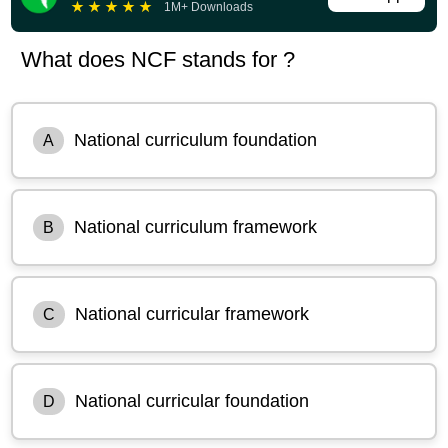
★
★
★
★
★
1M+ Downloads
What does NCF stands for ?
National curriculum foundation
A
National curriculum framework
B
National curricular framework
C
National curricular foundation
D