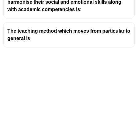
harmonise their social and emotional skills along
child-centered education, emphasizing critical
with academic competencies is:
thinking, creativity, and values-based learning.
NCF provides a broad structure for textbooks,
teaching practices, and syllabus content across
The teaching method which moves from particular to
India’s schools.
general is
Periodically revised, the most recent versions align
with the National Education Policy (NEP) to keep
education relevant and effective.