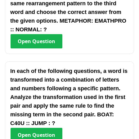
same rearrangement pattern to the third
word and choose the correct answer from
the given options. METAPHOR: EMATHPRO
:: NORMAL: ?
Open
Question
In each of the following questions, a word is
transformed into a combination of letters
and numbers following a specific pattern.
Analyze the transformation used in the first
pair and apply the same rule to find the
missing term in the second pair. BOAT:
C40U :: JUMP : ?
Open
Question