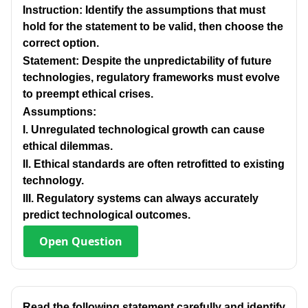
Instruction: Identify the assumptions that must
hold for the statement to be valid, then choose the
correct option.
Statement: Despite the unpredictability of future
technologies, regulatory frameworks must evolve
to preempt ethical crises.
Assumptions:
I. Unregulated technological growth can cause
ethical dilemmas.
Il. Ethical standards are often retrofitted to existing
technology.
IlI. Regulatory systems can always accurately
predict technological outcomes.
Open
Question
Read the following statement carefully and identify