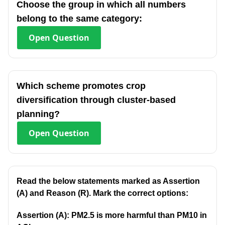
Choose the group in which all numbers
belong to the same category:
Open
Question
Which scheme promotes crop
diversification through cluster-based
planning?
Open
Question
Read the below statements marked as Assertion
(A) and Reason (R). Mark the correct options:
Assertion (A): PM2.5 is more harmful than PM10 in