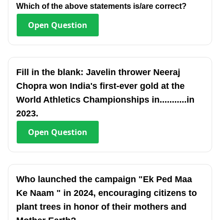
Which of the above statements is/are correct?
Open
Question
Fill in the blank: Javelin thrower Neeraj
Chopra won India's first-ever gold at the
World Athletics Championships in...........in
2023.
Open
Question
Who launched the campaign "Ek Ped Maa
Ke Naam " in 2024, encouraging citizens to
plant trees in honor of their mothers and