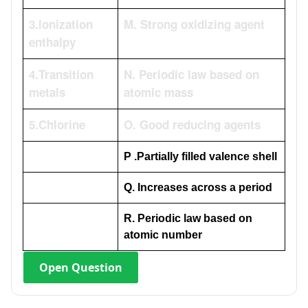
3.lonization
M. Strong oxidizing agent
enthalpy
4.Transition
N. Periodic law based on
metals
atomic mass
5.Chlorine
O. Good reducing agents
P .Partially filled valence shell
Q. Increases across a period
R. Periodic law based on
atomic number
Open
Question