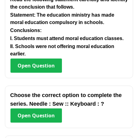
the conclusion that follows.
Statement: The education ministry has made
moral education compulsory in schools.
Conclusions:
I. Students must attend moral education classes.
Il. Schools were not offering moral education
earlier.
Open
Question
Choose the correct option to complete the
series. Needle : Sew :: Keyboard : ?
Open
Question