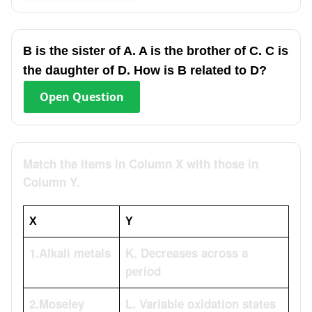
B is the sister of A. A is the brother of C. C is
the daughter of D. How is B related to D?
Open
Question
Match the items in Column X with those in
Column Y.
X
Y
1.Alkali metals
K. Decreases across a
period
2.Moseley
L. Variable oxidation states