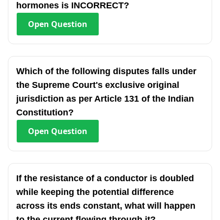
hormones is INCORRECT?
Open
Question
Which of the following disputes falls under
the Supreme Court's exclusive original
jurisdiction as per Article 131 of the Indian
Constitution?
Open
Question
If the resistance of a conductor is doubled
while keeping the potential difference
across its ends constant, what will happen
to the current flowing through it?