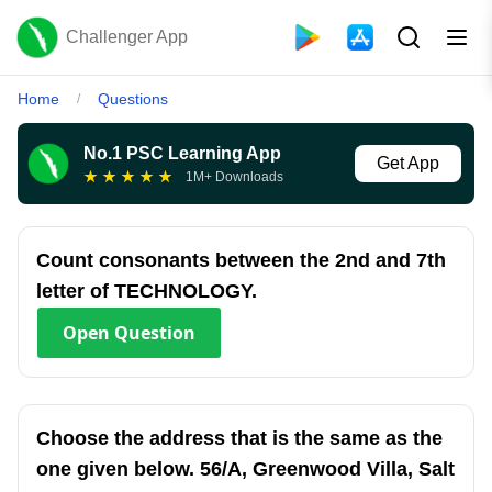
Challenger App
Home
Questions
/
No.1 PSC Learning App
Get App
★
★
★
★
★
1M+ Downloads
Count consonants between the 2nd and 7th
letter of TECHNOLOGY.
Open
Question
Choose the address that is the same as the
one given below. 56/A, Greenwood Villa, Salt