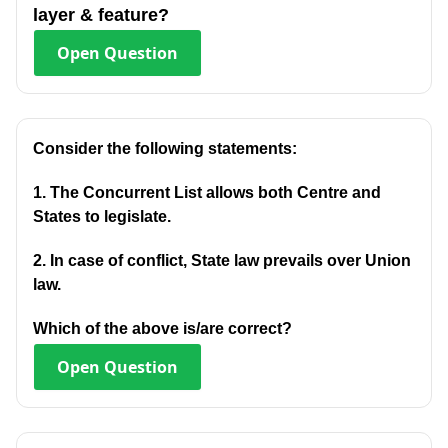
layer & feature?
Open
Question
Consider the following statements:
1. The Concurrent List allows both Centre and
States to legislate.
2. In case of conflict, State law prevails over Union
law.
Which of the above is/are correct?
Open
Question