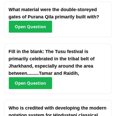
What material were the double-storeyed
gates of Purana Qila primarily built with?
Open
Question
Fill in the blank: The Tusu festival is
primarily celebrated in the tribal belt of
Jharkhand, especially around the area
between.........Tamar and Raidih,
Open
Question
Who is credited with developing the modern
notation system for Hindustani classical