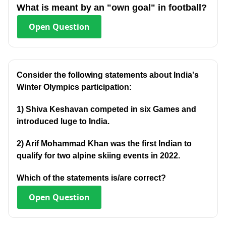
What is meant by an "own goal" in football?
Open
Question
Consider the following statements about India's
Winter Olympics participation:
1) Shiva Keshavan competed in six Games and
introduced luge to India.
2) Arif Mohammad Khan was the first Indian to
qualify for two alpine skiing events in 2022.
Which of the statements is/are correct?
Open
Question