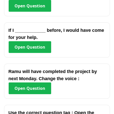
Open
Question
If I ____________ before, I would have come
for your help.
Open
Question
Ramu will have completed the project by
next Monday. Change the voice :
Open
Question
Use the correct question tag : Open the