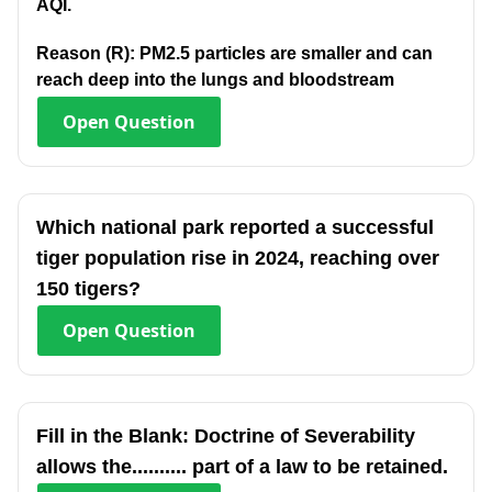
AQI.
Reason (R): PM2.5 particles are smaller and can
reach deep into the lungs and bloodstream
Open
Question
Which national park reported a successful
tiger population rise in 2024, reaching over
150 tigers?
Open
Question
Fill in the Blank: Doctrine of Severability
allows the.......... part of a law to be retained.