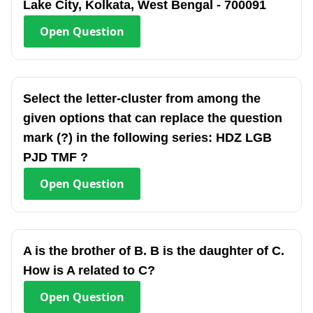
Lake City, Kolkata, West Bengal - 700091
Open
Question
Select the letter-cluster from among the
given options that can replace the question
mark (?) in the following series: HDZ LGB
PJD TMF ?
Open
Question
A is the brother of B. B is the daughter of C.
How is A related to C?
Open
Question