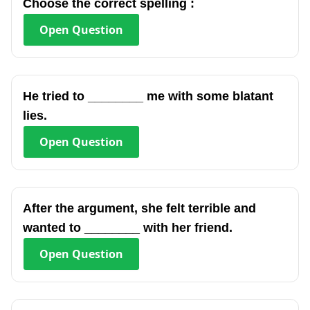
Choose the correct spelling :
Open
Question
He tried to ________ me with some blatant
lies.
Open
Question
After the argument, she felt terrible and
wanted to ________ with her friend.
Open
Question