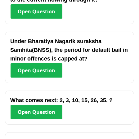
Open
Question
Under Bharatiya Nagarik suraksha
Samhita(BNSS), the period for default bail in
minor offences is capped at?
Open
Question
What comes next: 2, 3, 10, 15, 26, 35, ?
Open
Question