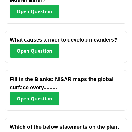
Mother Earth?
Open
Question
What causes a river to develop meanders?
Open
Question
Fill in the Blanks: NISAR maps the global
surface every.........
Open
Question
Which of the below statements on the plant