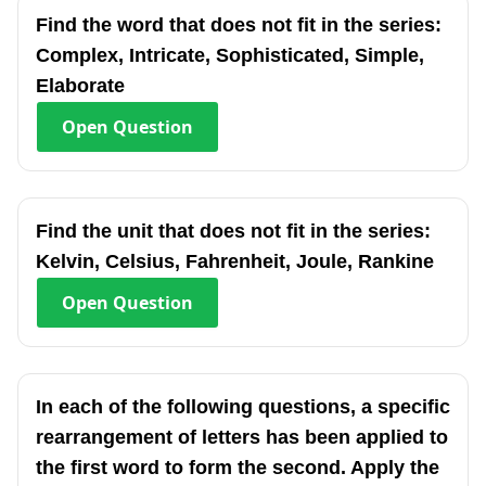
Find the word that does not fit in the series:
Complex, Intricate, Sophisticated, Simple,
Elaborate
Open
Question
Find the unit that does not fit in the series:
Kelvin, Celsius, Fahrenheit, Joule, Rankine
Open
Question
In each of the following questions, a specific
rearrangement of letters has been applied to
the first word to form the second. Apply the