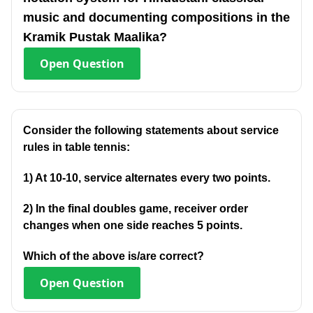
music and documenting compositions in the
Kramik Pustak Maalika?
Open
Question
Consider the following statements about service
rules in table tennis:
1) At 10-10, service alternates every two points.
2) In the final doubles game, receiver order
changes when one side reaches 5 points.
Which of the above is/are correct?
Open
Question