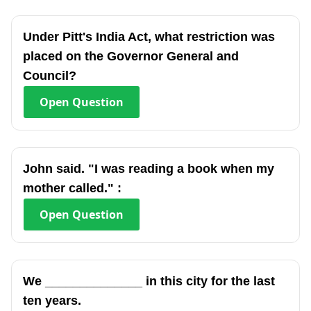
Under Pitt's India Act, what restriction was
placed on the Governor General and
Council?
Open
Question
John said. "I was reading a book when my
mother called." :
Open
Question
We ______________ in this city for the last
ten years.