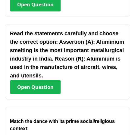
Open
Question
Read the statements carefully and choose
the correct option: Assertion (A): Aluminium
smelting is the most important metallurgical
industry in India. Reason (R): Aluminium is
used in the manufacture of aircraft, wires,
and utensils.
Open
Question
Match the dance with its prime social/religious
context: