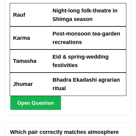
Night-long folk-theatre in
Rauf
Shimga season
Post-monsoon tea-garden
Karma
recreations
Eid & spring-wedding
Tamasha
festivities
Bhadra Ekadashi agrarian
Jhumar
ritual
Open
Question
Which pair correctly matches atmosphere