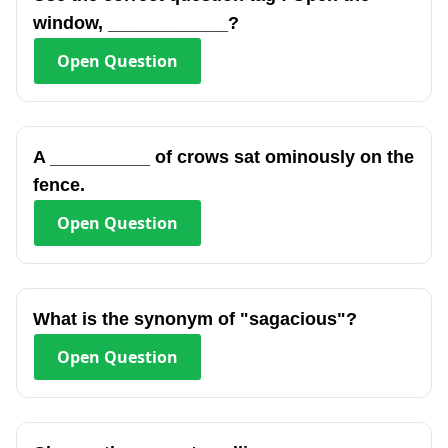
window, ____________?
Open
Question
A __________ of crows sat ominously on the
fence.
Open
Question
What is the synonym of "sagacious"?
Open
Question