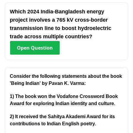
Which 2024 India-Bangladesh energy
project involves a 765 kV cross-border
transmission line to boost hydroelectric
trade across multiple countries?
Open
Question
Consider the following statements about the book
'Being Indian' by Pavan K. Varma:
1) The book won the Vodafone Crossword Book
Award for exploring Indian identity and culture.
2) It received the Sahitya Akademi Award for its
contributions to Indian English poetry.