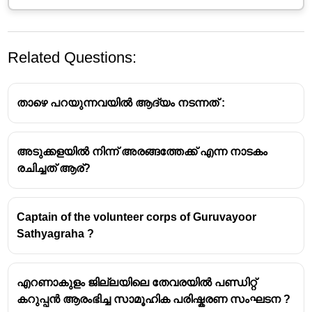
Related Questions:
താഴെ പറയുന്നവയിൽ ആദ്യം നടന്നത്‌ :
അടുക്കളയിൽ നിന്ന് അരങ്ങത്തേക്ക് എന്ന നാടകം
Narayana Guru
രചിച്ചത് ആര്?
Background:
Narayana Guru (1856–1928) was a
prominent social reformer and spiritual leader from
Captain of the volunteer corps of Guruvayoor
Kerala, India. He is considered one of the most
Sathyagraha ?
influential figures in the history of modern India and
a key architect of the 'Kerala Renaissance'.
Core Philosophy:
The quote, "What is important is
എറണാകുളം ജില്ലയിലെ തേവരയിൽ പണ്ഡിറ്റ്
not idols, but ideals, even if all the idols are put
കറുപ്പൻ ആരംഭിച്ച സാമൂഹിക പരിഷ്കരണ സംഘടന ?
together, they cannot make one ideal",