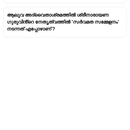
encapsulates his philosophy. It emphasizes the
significance of guiding principles and values over
ആലുവ അദ്വൈതാശ്രമത്തിൽ ശ്രീനാരായണ
blind adherence to superficial forms or
ഗുരുവിൻ്റെ നേതൃത്വത്തിൽ 'സർവമത സമ്മേളനം'
personalities.
നടന്നത് എപ്പോഴാണ് ?
Social Reforms:
Narayana Guru led a powerful
movement against the caste system and social
inequalities that were rampant in Kerala during his
time. His efforts were instrumental in challenging
the rigid hierarchical structures and promoting the
dignity of all individuals.
Key Initiatives:
"One Caste, One Religion, One God for Man"
:
This was his most famous slogan, advocating for
universal brotherhood and the eradication of
caste distinctions.
Temple Entry Movement
: He consecrated
temples dedicated to various deities, often with
Address