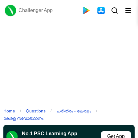
Challenger App
Home
Questions
ചരിത്രം - കേരളം
/
/
/
കേരള നവോത്ഥാനം
No.1 PSC Learning App
Get App