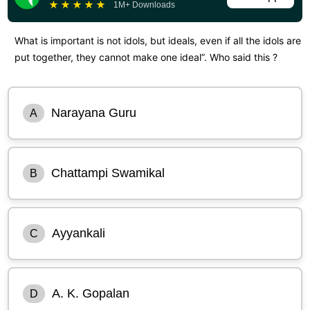
★
★
★
★
★
1M+ Downloads
What is important is not idols, but ideals, even if all the idols are
put together, they cannot make one ideal”. Who said this ?
Narayana Guru
A
Chattampi Swamikal
B
Ayyankali
C
A. K. Gopalan
D