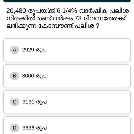
20,480 രൂപയ്ക്ക് 6 1/4% വാർഷിക പലിശ
നിരക്കിൽ രണ്ട് വർഷം 73 ദിവസത്തേക്ക്
ലഭിക്കുന്ന കോമ്പൗണ്ട് പലിശ ?
2929 രൂപ
A
3000 രൂപ
B
3131 രൂപ
C
3636 രൂപ
D