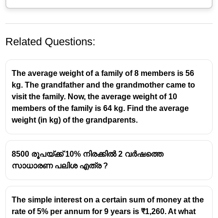
Related Questions:
The average weight of a family of 8 members is 56
kg. The grandfather and the grandmother came to
visit the family. Now, the average weight of 10
members of the family is 64 kg. Find the average
രണ്ട് വർഷത്തെ തുക
weight (in kg) of the grandparents.
25
A = P\times(1
2
=
×
(
1
+
)
4
A
P
100
+
289
=
=
20480
×
256
\frac{\frac{25}
20480\times
8500 രൂപയ്ക്ക് 10% നിരക്കിൽ 2 വർഷത്തെ
= 23120
{4}}{100})^2
\frac{289}
സാധാരണ പലിശ എത്ര ?
23120
×
6.25
×
73
{256}
\frac{23120\times
7
3
ദിവസത്തെ ലളിത പലിശ =
100
×
365
6.25\times73}
=289
{100\times 365}
The simple interest on a certain sum of money at the
2 വര്ഷം 73 ദിവസത്തെ തുക , A = 23120 + 289 =
rate of 5% per annum for 9 years is ₹1,260. At what
23409