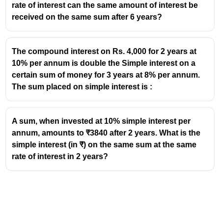
rate of interest can the same amount of interest be
CI = 23409 - 20480
received on the same sum after 6 years?
=2929
The compound interest on Rs. 4,000 for 2 years at
10% per annum is double the Simple interest on a
certain sum of money for 3 years at 8% per annum.
The sum placed on simple interest is :
A sum, when invested at 10% simple interest per
annum, amounts to ₹3840 after 2 years. What is the
simple interest (in ₹) on the same sum at the same
rate of interest in 2 years?