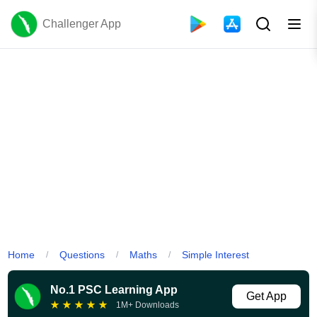
Challenger App
Home
Questions
Maths
Simple Interest
/
/
/
No.1 PSC Learning App
Get App
★
★
★
★
★
1M+ Downloads