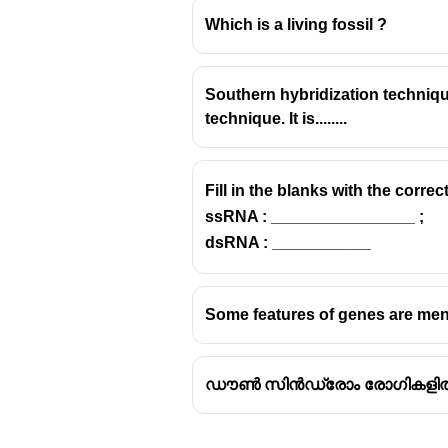
Which is a living fossil ?
Southern hybridization techniqu
technique. It is........
Fill in the blanks with the correc
ssRNA : ________________ ;
dsRNA : ___________
Some features of genes are men
ഡൗൺ സിൻഡ്രോം രോഗികളിൽ