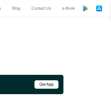
s
Blog
Contact Us
e-Book
Get App