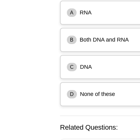
RNA
A
Both DNA and RNA
B
DNA
C
None of these
D
Related Questions: