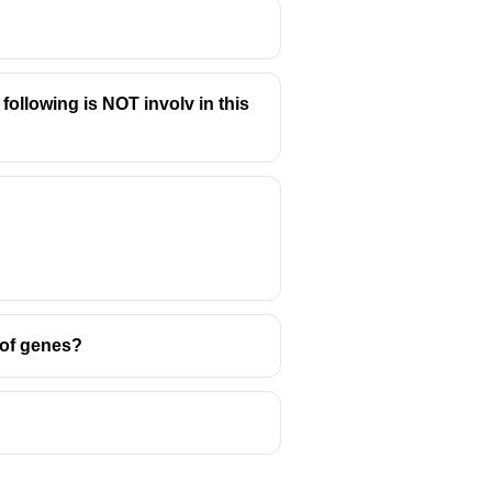
ollowing is NOT involv in this
 of genes?