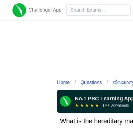
Challenger App
Home
/
Questions
/
ജീവശാസ്ത
No.1 PSC Learning Ap
★
★
★
★
★
1M+ Downloads
What is the hereditary ma