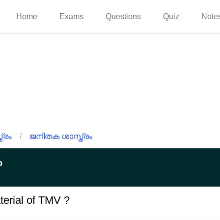
Home
Exams
Questions
Quiz
Note
്രം
/
ജനിതക ശാസ്ത്രം
p
terial of TMV ?