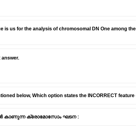
e is us for the analysis of chromosomal DN One among the f
t answer.
tioned below, Which option states the INCORRECT feature
 കാണുന്ന ക്രോമോസോം ഘടന :