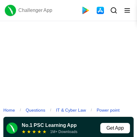
Challenger App
Home
Questions
IT & Cyber Law
Power point
/
/
/
No.1 PSC Learning App
Get App
★
★
★
★
★
1M+ Downloads