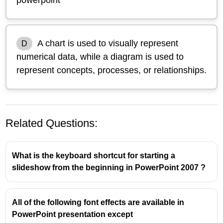
A chart is used to visually represent
D
numerical data, while a diagram is used to
represent concepts, processes, or relationships.
Related Questions:
What is the keyboard shortcut for starting a
slideshow from the beginning in PowerPoint 2007 ?
All of the following font effects are available in
PowerPoint presentation except