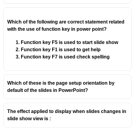
Which of the following are correct statement related
with the use of function key in power point?
Function key F5 is used to start slide show
Function key F1 is used to get help
Function key F7 is used check spelling
Which of these is the page setup orientation by
default of the slides in PowerPoint?
The effect applied to display when slides changes in
slide show view is :