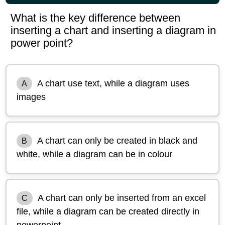
What is the key difference between
inserting a chart and inserting a diagram in
power point?
A chart use text, while a diagram uses
A
images
A chart can only be created in black and
B
white, while a diagram can be in colour
A chart can only be inserted from an excel
C
file, while a diagram can be created directly in
powerpoint