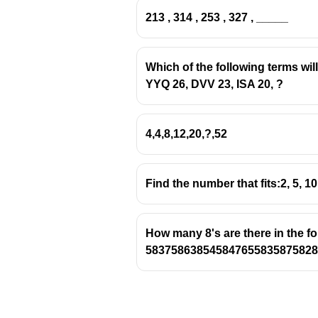
213 , 314 , 253 , 327 , _____
Which of the following terms wil
YYQ 26, DVV 23, ISA 20, ?
4,4,8,12,20,?,52
Find the number that fits:2, 5, 10
How many 8's are there in the f
583758638545847655835875828