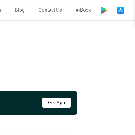
s
Blog
Contact Us
e-Book
Get App