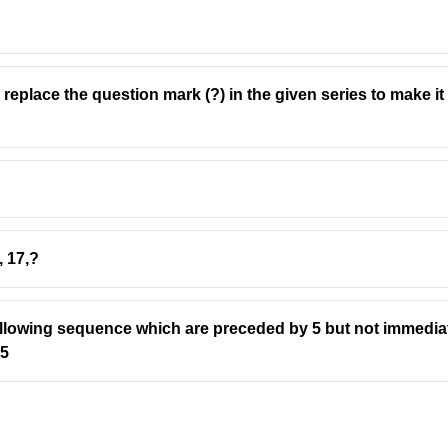
l replace the question mark (?) in the given series to make i
, 17,?
ollowing sequence which are preceded by 5 but not immedia
5