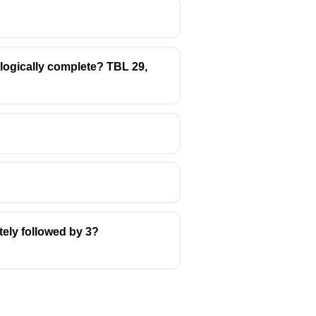
t logically complete? TBL 29,
tely followed by 3?