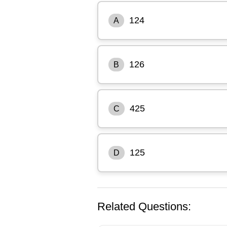
124
A
126
B
425
C
125
D
Related Questions: