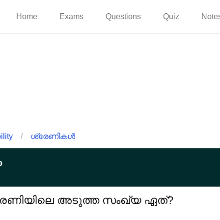
Home
Exams
Questions
Quiz
Note
lity
/
ശ്രേണികൾ
p
്ന ശ്രേണിയിലെ അടുത്ത സംഖ്യ ഏത്?