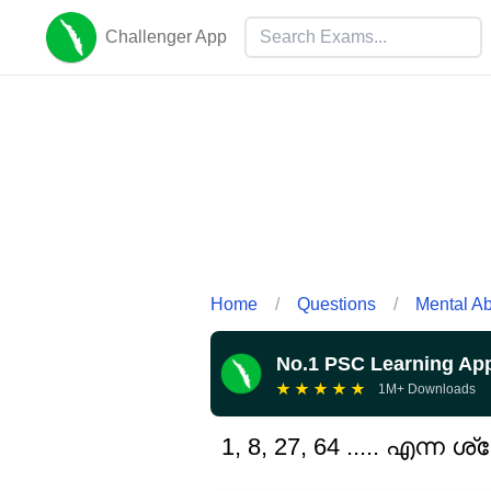
Challenger App
Home
/
Questions
/
Mental Abi
No.1 PSC Learning Ap
★
★
★
★
★
1M+ Downloads
1, 8, 27, 64 ..... എന