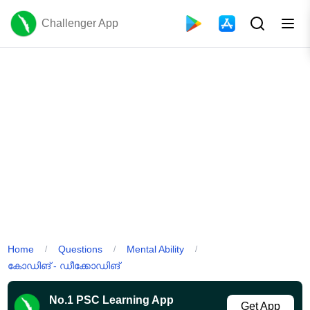
Challenger App
Home
Questions
Mental Ability
/
/
/
കോഡിങ് - ഡീക്കോഡിങ്
No.1 PSC Learning App
Get App