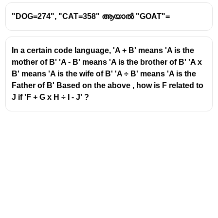
Pattern:
+1 each time
"DOG=274", "CAT=358" ആയാൽ "GOAT"=
Next letter:
X(24)
Second letters
In a certain code language, 'A + B' means 'A is the
K(11) → J(10) → I(9) → H(8)
mother of B' 'A - B' means 'A is the brother of B' 'A x
Pattern:
−1 each time
B' means 'A is the wife of B' 'A ÷ B' means 'A is the
Next letter:
G(7)
Father of B' Based on the above , how is F related to
J if 'F + G x H ÷ I - J' ?
Third letters
F(6) → G(7) → H(8) → I(9)
Pattern:
+1 each time
Next letter:
J(10)
XGJ