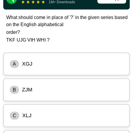
★
★
★
★
★
1M+ Downloads
What should come in place of '?' in the given series based
on the English alphabetical
order?
TKF UJG VIH WHI ?
XGJ
A
ZJM
B
XLJ
C