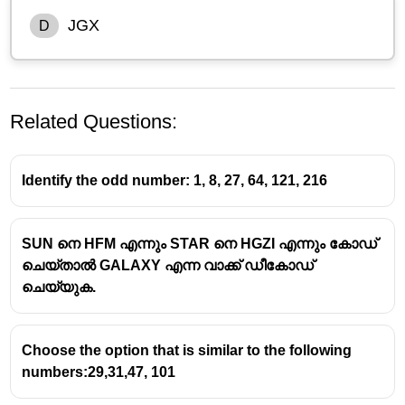
JGX
D
Related Questions:
Identify the odd number: 1, 8, 27, 64, 121, 216
SUN നെ HFM എന്നും STAR നെ HGZI എന്നും കോഡ്
Let’s analyze the pattern
letter-wise
using
alphabetical
ചെയ്‌താൽ GALAXY എന്ന വാക്ക് ഡീകോഡ്
positions
.
ചെയ്യുക.
Alphabet positions:
A=1, B=2, … Z=26
Choose the option that is similar to the following
TKF → UJG → VIH → WHI → ?
numbers:29,31,47, 101
T(20) → U(21) → V(22) → W(23)