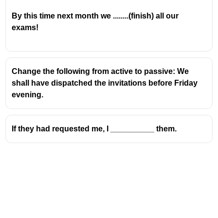
By this time next month we ........(finish) all our
exams!
Change the following from active to passive: We
shall have dispatched the invitations before Friday
evening.
If they had requested me, I __________ them.