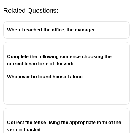
Related Questions:
When I reached the office, the manager :
Complete the following sentence choosing the 
correct tense form of the verb:
Whenever he found himself alone
Correct the tense using the appropriate form of the
verb in bracket.