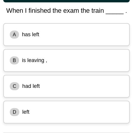
When I finished the exam the train _____ .
has left
A
is leaving ,
B
had left
C
left
D