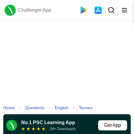
Challenger App
Home
Questions
English
Tenses
/
/
/
No.1 PSC Learning App
Get App
★
★
★
★
★
1M+ Downloads