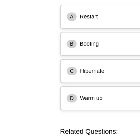
Restart
A
Booting
B
Hibernate
C
Warm up
D
Related Questions: