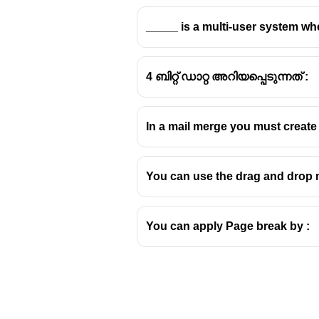
_____ is a multi-user system wh
4 ബിറ്റ് ഡാറ്റ അറിയപ്പെടുന്നത് :
In a mail merge you must creat
You can use the drag and drop 
You can apply Page break by :