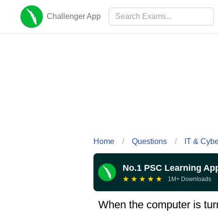
Challenger App
Home
/
Questions
/
IT & Cyb
No.1 PSC Learning Ap
★
★
★
★
★
1M+ Downloads
When the computer is turn