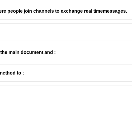
ere people join channels to exchange real timemessages.
e the main document and :
method to :