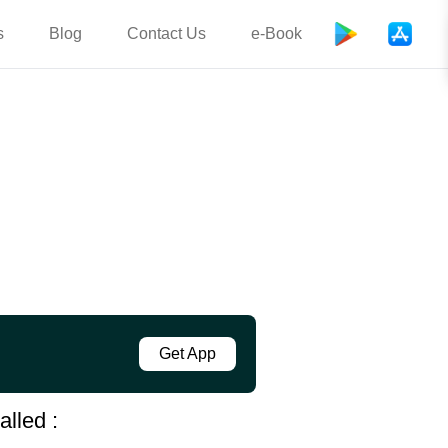
s
Blog
Contact Us
e-Book
Get App
alled :