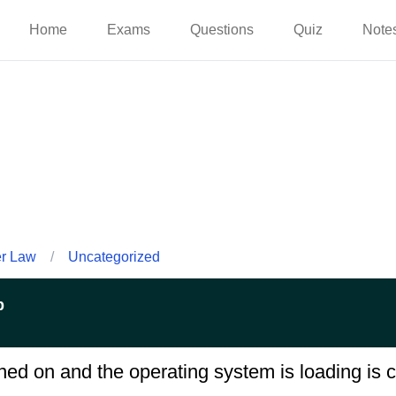
Home
Exams
Questions
Quiz
Note
er Law
/
Uncategorized
p
ed on and the operating system is loading is c