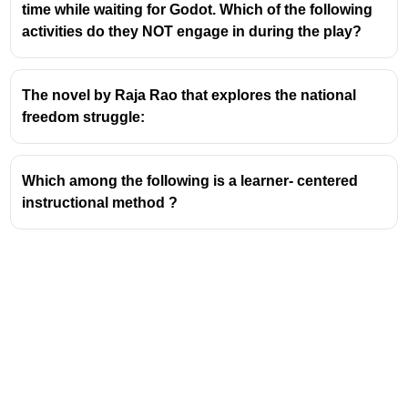
time while waiting for Godot. Which of the following
Active Engagement:
Guessing the meaning from
activities do they NOT engage in during the play?
context forces active engagement with the text,
rather than passive reading. This active process
aids in retention and deeper understanding.
The novel by Raja Rao that explores the national
Utilizing Syntactic and Semantic Clues:
freedom struggle:
Syntactic Clues:
Analyzing the
grammatical role of the unknown word
Which among the following is a learner- centered
(e.g., noun, verb, adjective) can provide
instructional method ?
hints about its meaning. For instance, if a
word appears after an article like 'a' or
'an', it's likely a noun.
Semantic Clues:
Examining the overall
meaning of the sentence or paragraph,
including synonyms, antonyms,
examples, or definitions embedded within
the text, helps in deciphering the word's
significance.