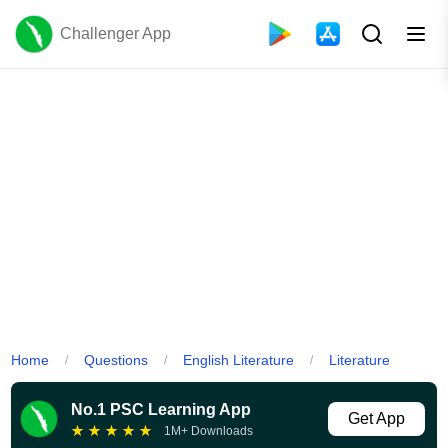
Challenger App
Home
Questions
English Literature
Literature
/
/
/
No.1 PSC Learning App
Get App
★
★
★
★
★
1M+ Downloads