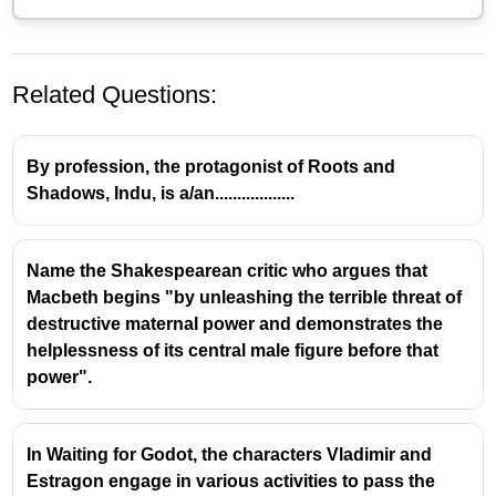
Related Questions:
By profession, the protagonist of Roots and
Shadows, Indu, is a/an..................
Contextual Clues and Vocabulary
Name the Shakespearean critic who argues that
Acquisition
Macbeth begins "by unleashing the terrible threat of
destructive maternal power and demonstrates the
Inferential Reading Skills:
Students are
helplessness of its central male figure before that
encouraged to develop inferential reading skills,
power".
which involve using surrounding words and
sentences to deduce the meaning of unknown
vocabulary. This is a fundamental strategy for
In Waiting for Godot, the characters Vladimir and
comprehension and a frequently tested skill in
Estragon engage in various activities to pass the
standardized exams.