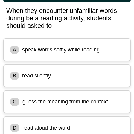
When they encounter unfamiliar words
during be a reading activity, students
should asked to -------------
speak words softly while reading
A
read silently
B
guess the meaning from the context
C
read aloud the word
D