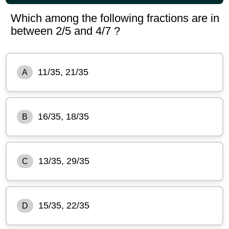
Which among the following fractions are in
between 2/5 and 4/7 ?
11/35, 21/35
A
16/35, 18/35
B
13/35, 29/35
C
15/35, 22/35
D