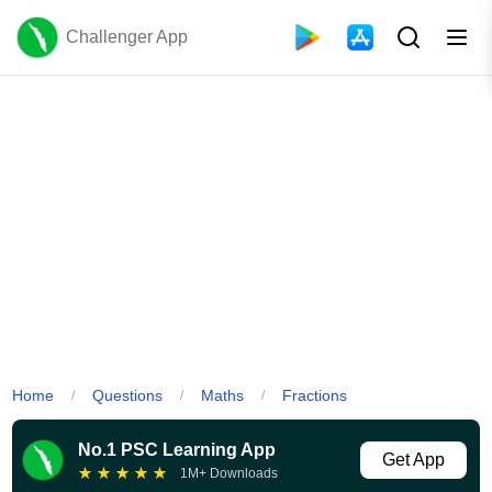
Challenger App
Home
Questions
Maths
Fractions
/
/
/
No.1 PSC Learning App
Get App
★
★
★
★
★
1M+ Downloads