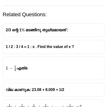
Related Questions:
2/3 ന്റെ 1½ മടങ്ങിനു തുല്യമായത് :
1 / 2 : 3 / 4 = 1 : x . Find the value of x ?
1
1-
1
−
എത്ര
4
\frac14
വില കാണുക: 23.08 + 8.009 + 1/2
1
1
1
1
1
\frac{1}
+
+
+
+
⋯
+
=
?