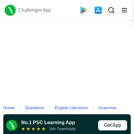
Challenger App
Home
Questions
English Literature
Grammar
/
/
/
No.1 PSC Learning App
Get App
★
★
★
★
★
1M+ Downloads