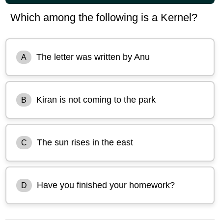
Which among the following is a Kernel?
The letter was written by Anu
A
Kiran is not coming to the park
B
The sun rises in the east
C
Have you finished your homework?
D