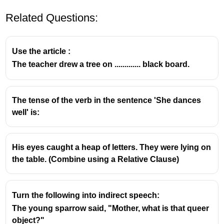
Related Questions:
Use the article :
The teacher drew a tree on ............. black board.
Understanding Kernel Sentences
The tense of the verb in the sentence 'She dances
well' is:
A
Kernel Sentence
, in the context of linguistics,
particularly
Transformational-Generative
His eyes caught a heap of letters. They were lying on
Grammar
, refers to a simple, active, declarative,
the table. (Combine using a Relative CIause)
and positive sentence.
These sentences are considered the basic
building blocks from which all other more
Turn the following into indirect speech:
complex sentences (e.g., negative, interrogative,
The young sparrow said, "Mother, what is that queer
passive, compound, or complex sentences) are
object?"
derived through a set of transformational rules.