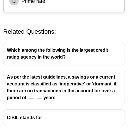
Prime rate
D
Related Questions:
Which among the following is the largest credit
rating agency in the world?
As per the latest guidelines, a savings or a current
account is classified as 'inoperative' or 'dormant' if
there are no transactions in the account for over a
period of.............. years
CIBIL stands for