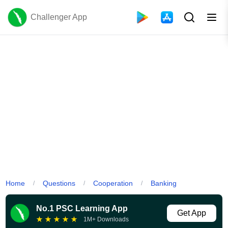
Challenger App
Home
Questions
Cooperation
Banking
/
/
/
No.1 PSC Learning App
Get App
★
★
★
★
★
1M+ Downloads