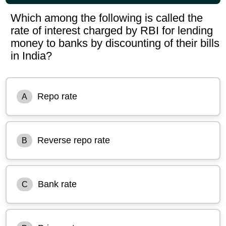
Which among the following is called the
rate of interest charged by RBI for lending
money to banks by discounting of their bills
in India?
Repo rate
A
Reverse repo rate
B
Bank rate
C