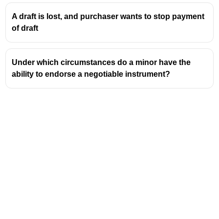
A draft is lost, and purchaser wants to stop payment
of draft
Under which circumstances do a minor have the
ability to endorse a negotiable instrument?