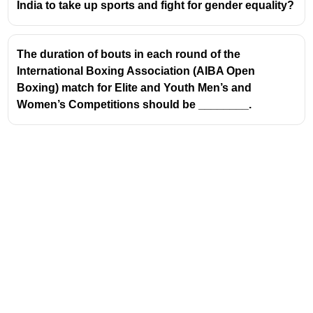
India to take up sports and fight for gender equality?
The duration of bouts in each round of the
International Boxing Association (AIBA Open
Boxing) match for Elite and Youth Men’s and
Women’s Competitions should be ________.