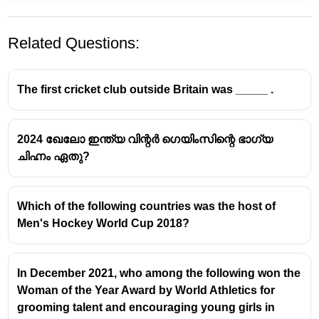
Related Questions:
The first cricket club outside Britain was _____ .
2024 ഖേലോ ഇന്ത്യ വിന്റർ ഗെയിംസിന്റെ ഭാഗ്യ
ചിഹ്നം ഏതു?
Which of the following countries was the host of
Men's Hockey World Cup 2018?
In December 2021, who among the following won the
Woman of the Year Award by World Athletics for
grooming talent and encouraging young girls in