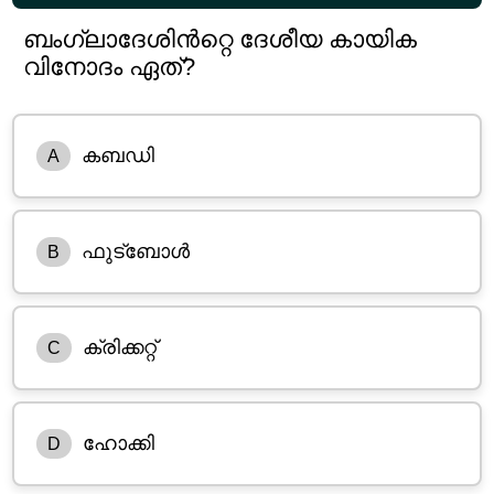
ബംഗ്ലാദേശിൻറ്റെ ദേശീയ കായിക
വിനോദം ഏത്?
കബഡി
A
ഫുട്ബോൾ
B
ക്രിക്കറ്റ്
C
ഹോക്കി
D