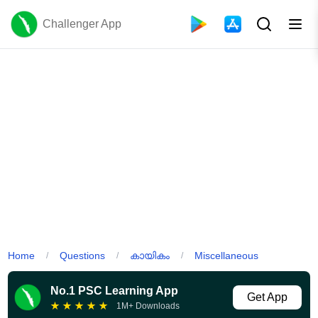
Challenger App
Home
Questions
കായികം
Miscellaneous
/
/
/
No.1 PSC Learning App
Get App
★
★
★
★
★
1M+ Downloads