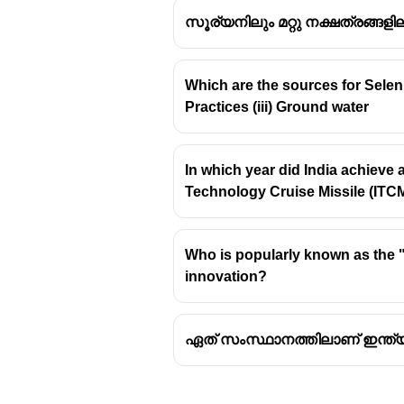
സൂര്യനിലും മറ്റു നക്ഷത്രങ്ങളില
Which are the sources for Seleni
Practices (iii) Ground water
The
Bhadla Solar Park
in R
largest fully operational so
Pavgada Solar Park (Shakti
In which year did India achieve
GW.
Technology Cruise Missile (ITC
Kurnool Ultra Mega Solar 
Rewa Ultra Mega Solar Pa
Who is popularly known as the "M
innovation?
ഏത് സംസ്ഥാനത്തിലാണ് ഇന്ത്യയി