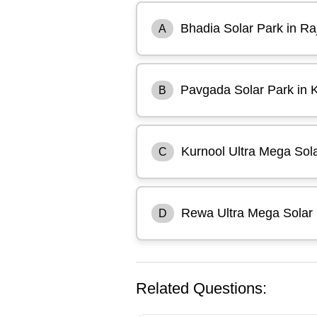
Bhadia Solar Park in Ra
A
Pavgada Solar Park in 
B
Kurnool Ultra Mega Sol
C
Rewa Ultra Mega Solar
D
Related Questions: