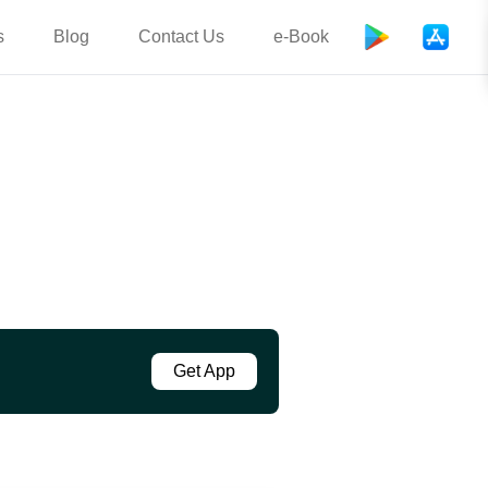
s
Blog
Contact Us
e-Book
Get App