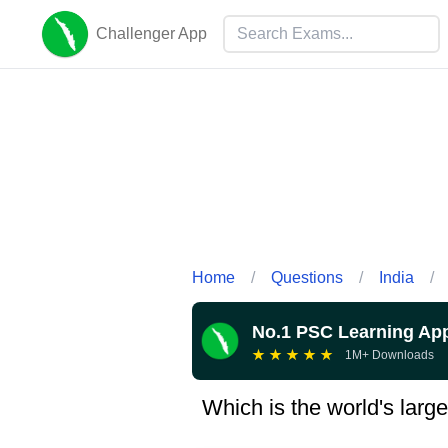
Challenger App
Home
/
Questions
/
India
/
No.1 PSC Learning Ap
★
★
★
★
★
1M+ Downloads
Which is the world's large