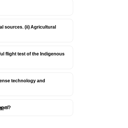
 sources. (ii) Agricultural
s true in June 2025) the
world's
hadla, with a capacity of 2.05
 flight test of the Indigenous
city of 1 GW.
a capacity of 750 MW.
efense technology and
്ളത്?