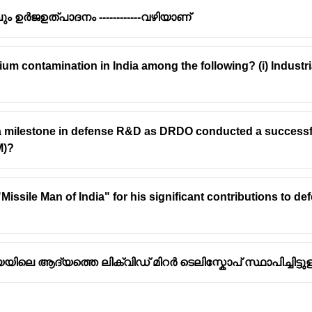
ും ഉർജഉത്പാദനം ------------വഴിയാണ്
um contamination in India among the following? (i) Industrial
ajasthan, India, is currently (as of my last update, and this hold
lar park
, with a total capacity of over 2.25 GW.
 Sthala) in Karnataka:
One of India's largest, but smaller than B
 a milestone in defense R&D as DRDO conducted a successful
M)?
Park in Andhra Pradesh:
Another large park in India, with a capa
rk in Madhya Pradesh:
A significant solar project in India, with 
issile Man of India" for his significant contributions to d
ലെ ആദ്യത്തെ ലിക്വിഡ് മിറർ ടെലിസ്കോപ് സ്ഥാപിച്ചിട്ടുള