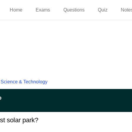
Home
Exams
Questions
Quiz
Note
Science & Technology
p
st solar park?