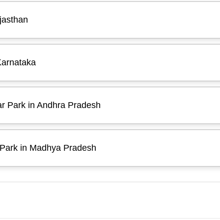
jasthan
Karnataka
ar Park in Andhra Pradesh
 Park in Madhya Pradesh