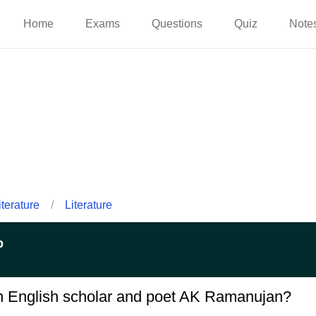
Home
Exams
Questions
Quiz
Note
iterature
/
Literature
p
an English scholar and poet AK Ramanujan?