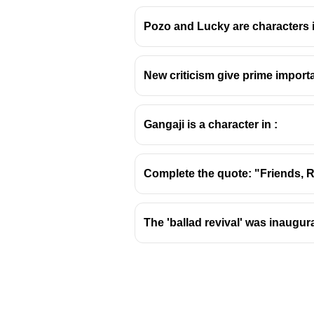
Pozo and Lucky are characters 
New criticism give prime importa
About AK Ramanujan
Avadhanam
Kuppuswamy 
Gangaji is a character in :
scholar, and translator.
He played a pivotal role in 
translations and scholarly 
Complete the quote: "Friends, Roma
His academic career was pri
Key Contributions and Wo
The 'ballad revival' was inaugur
Poetry:
Ramanujan was a sig
alienation, and the complexi
Scholarship:
He was a leadi
Landscape: Love Poems fr
Indian literature.