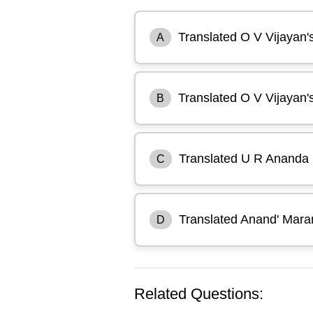
Translated O V Vijayan'
A
Translated O V Vijayan's
B
Translated U R Ananda 
C
Translated Anand' Maran
D
Related Questions: