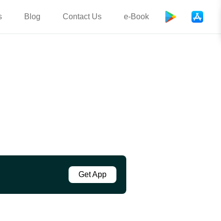
s
Blog
Contact Us
e-Book
Get App