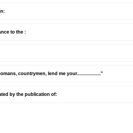
in:
nce to the :
Ramanujan
(1929–1993), widely known as A. K. Ramanujan, wa
bringing Indian literature, particularly South Indian literature, t
work.
ns, countrymen, lend me your...................."
marily based in the United States, where he taught at the Unive
rks
ated by the publication of:
nificant poet in both Kannada and English. His poetry often exp
ties of modern Indian life.
ng authority on Dravidian linguistics and folklore. His critical 
om Classical Tamil
(1967) and
Speaking of Śiva
(1973), are foun