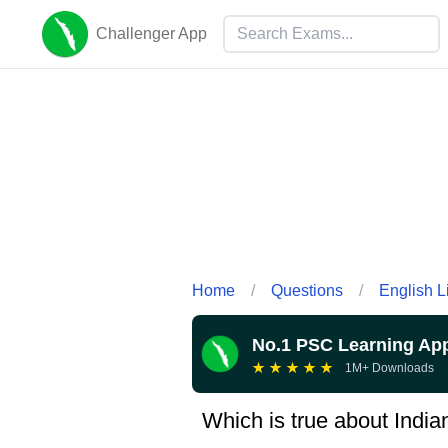
Challenger App
Home
/
Questions
/
English L
No.1 PSC Learning Ap
★
★
★
★
★
1M+ Downloads
Which is true about Indi