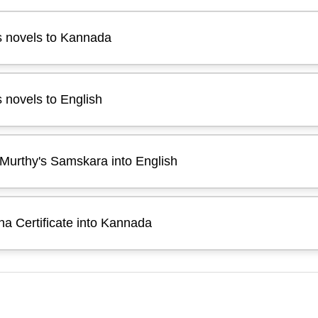
s novels to Kannada
 novels to English
Murthy's Samskara into English
a Certificate into Kannada