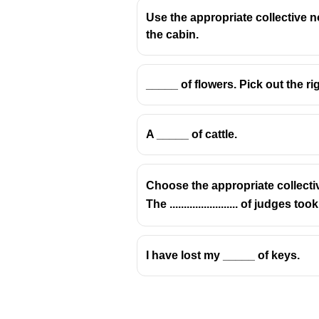
Use the appropriate collective n
the cabin.
Collective nouns must match the 
_____ of flowers. Pick out the ri
a herd of elephants
✅ (correct 
a herd of ants
❌ (incorrect — f
A _____ of cattle.
a flock of birds
✅ (correct — “fl
a herd of cattle
✅ (correct — 
Choose the appropriate collecti
The ........................ of judge
I have lost my _____ of keys.