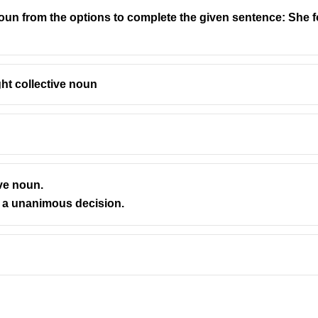
oun from the options to complete the given sentence: She foun
group they describe.
ght collective noun
— “herd” is used for large animals like elephants, cattle, deer)
or ants, we say
a colony of ants
or
an army of ants
)
ock” is used for birds or sheep)
common usage)
ve noun.
s took a unanimous decision.