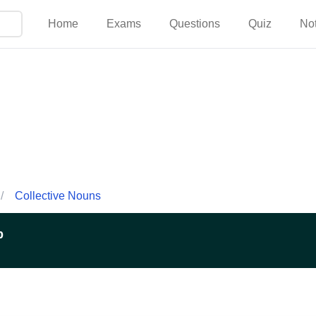
Home
Exams
Questions
Quiz
No
/
Collective Nouns
p