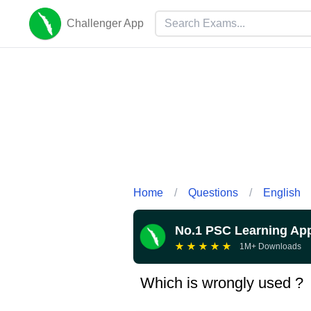
Challenger App
Home
/
Questions
/
English
No.1 PSC Learning Ap
★
★
★
★
★
1M+ Downloads
Which is wrongly used ?