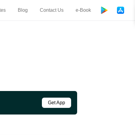
tes
Blog
Contact Us
e-Book
Get App