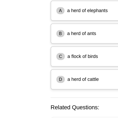
a herd of elephants
A
a herd of ants
B
a flock of birds
C
a herd of cattle
D
Related Questions: