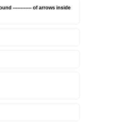
d ------------ of arrows inside