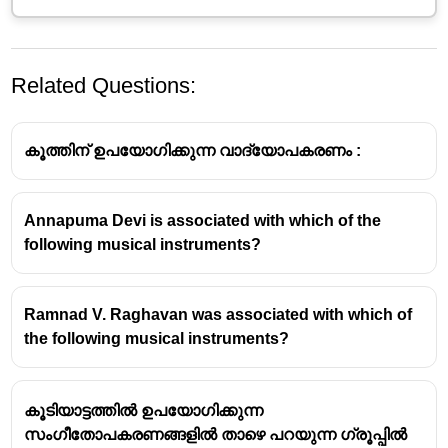
Related Questions:
കൂത്തിന് ഉപയോഗിക്കുന്ന വാദ്യോപകരണം :
Annapuma Devi is associated with which of the
following musical instruments?
Mridangam: The Classical South
Indian Drum
Ramnad V. Raghavan was associated with which of
About the Instrument:
the following musical instruments?
The
Mridangam
is a double-headed drum, a primary
percussion instrument in
Carnatic music
(South
കൂടിയാട്ടത്തിൽ ഉപയോഗിക്കുന്ന
Indian classical music).
സംഗീതോപകരണങ്ങളിൽ താഴെ പറയുന്ന ഗ്രൂപ്പിൽ