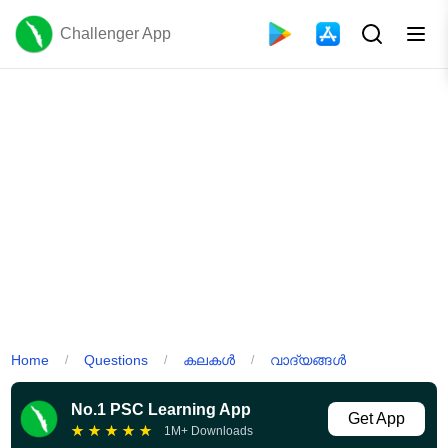
Challenger App
Home
Questions
കലകൾ
വാദ്യങ്ങൾ
/
/
/
No.1 PSC Learning App
Get App
★
★
★
★
★
1M+ Downloads