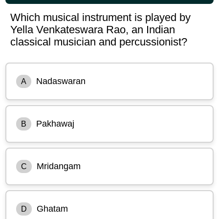
Which musical instrument is played by
Yella Venkateswara Rao, an Indian
classical musician and percussionist?
Nadaswaran
A
Pakhawaj
B
Mridangam
C
Ghatam
D