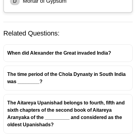
Mortar of Gypsum
D
Related Questions:
When did Alexander the Great invaded India?
The time period of the Chola Dynasty in South India
was ________?
Indus Valley Civilisation:
Architectural Materials and
Exclusions
The Aitareya Upanishad belongs to fourth, fifth and
sixth chapters of the second book of Aitareya
Aranyaka of the _________ and considered as the
Commonly Used Materials:
oldest Upanishads?
Bricks:
The Indus Valley Civilisation (IVC) is