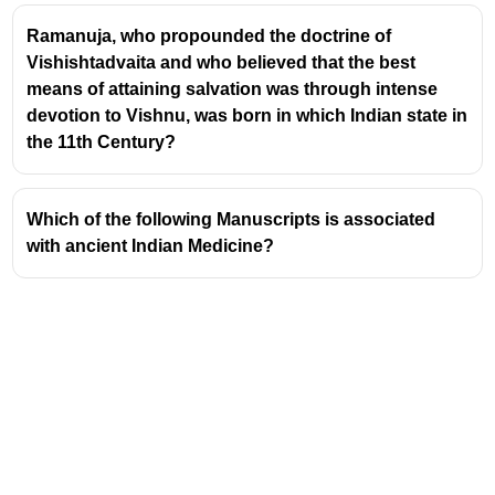
renowned for its extensive use of standardized,
Ramanuja, who propounded the doctrine of
baked bricks, particularly for residential buildings
Vishishtadvaita and who believed that the best
and public structures. These bricks were typically
means of attaining salvation was through intense
sun-dried or kiln-fired and came in various ratios,
devotion to Vishnu, was born in which Indian state in
with the most common being 4:2:1
the 11th Century?
(length:width:height).
Wood:
Timber was extensively used for roofing,
beams, doors, and window frames. Various types of
Which of the following Manuscripts is associated
wood were likely utilized, sourced from surrounding
with ancient Indian Medicine?
forests.
Stone:
While less common than bricks for general
construction, stone was employed for specific
purposes such as foundations, drainage systems,
tools, and decorative elements. Limestone and
sandstone were among the materials used.
Mud Mortar:
A mixture of mud and sometimes lime
was used as a binding agent for bricks and stones.