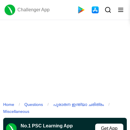
Challenger App
Home
Questions
പുരാതന ഇന്ത്യാ ചരിത്രം
/
/
/
Miscellaneous
No.1 PSC Learning App
Get App