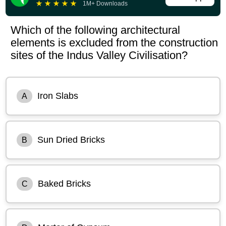
★
★
★
★
★
1M+ Downloads
Which of the following architectural
elements is excluded from the construction
sites of the Indus Valley Civilisation?
Iron Slabs
A
Sun Dried Bricks
B
Baked Bricks
C