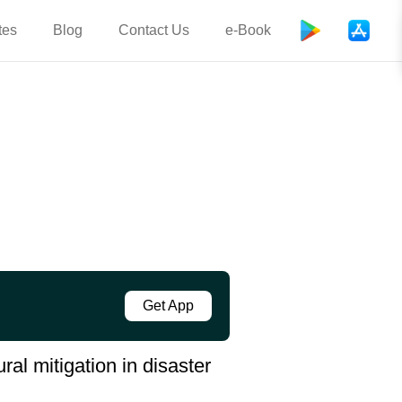
tes
Blog
Contact Us
e-Book
Get App
ral mitigation in disaster