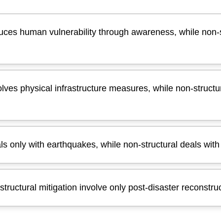
duces human vulnerability through awareness, while non-
olves physical infrastructure measures, while non-structur
als only with earthquakes, while non-structural deals wit
structural mitigation involve only post-disaster reconstru