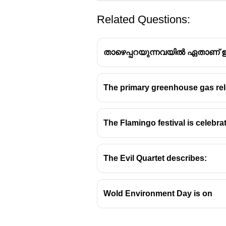
Related Questions:
താഴെപ്പറയുന്നവയിൽ ഏതാണ് ഇൻ
The primary greenhouse gas rele
The distinction between structura
Management.
The Flamingo festival is celebra
Structural Mitigation:
This refe
impact of hazards. The focus i
The Evil Quartet describes:
Examples:
Dams, seawalls, f
cyclone shelters.
Wold Environment Day is on
Non-structural Mitigation:
This 
agreements to reduce risk. Th