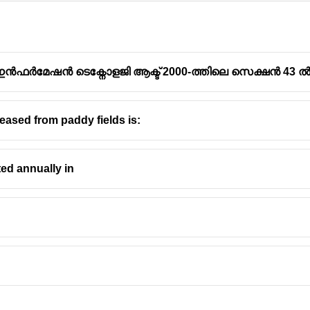
ഫർമേഷൻ ടെക്നോളജി ആക്ട് 2000-ത്തിലെ സെക്ഷൻ 43 ൽ ഉ
ased from paddy fields is:
l and non-structural mitigation is fundamental in Disaster Risk
ted annually in
rs to any
physical construction or engineered solution
designed t
s on modifying the physical environment to make it hazard-resist
lood levees, earthquake-resistant building design, retrofitting o
refers to
measures that do not involve physical construction
but 
e focus is on modifying human behavior and development through