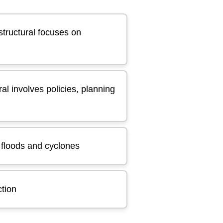
structural focuses on
al involves policies, planning
h floods and cyclones
ction