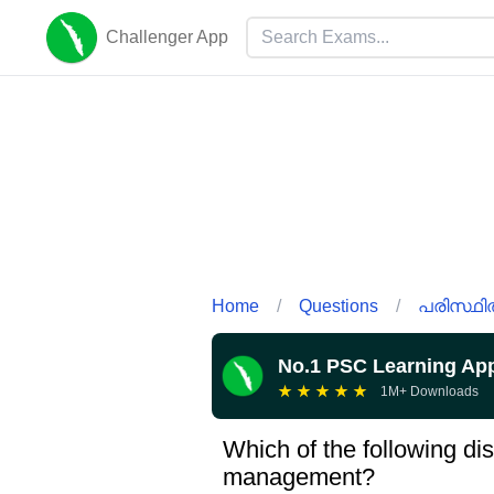
Challenger App
Home
/
Questions
/
പരിസ്ഥി
No.1 PSC Learning Ap
★
★
★
★
★
1M+ Downloads
Which of the following dis
management?