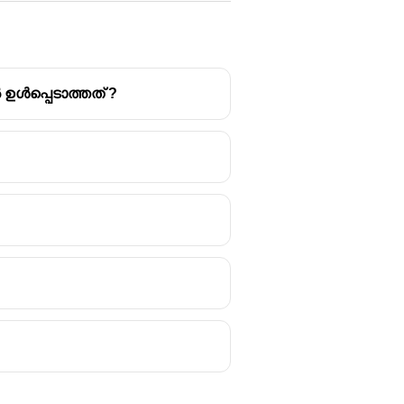
ൾപ്പെടാത്തത് ?
 Reduction (DRR) and Disaster
o reduce or avoid the possible
ant.
ld buildings, and constructing
use knowledge, practice, and
 institutional and educational