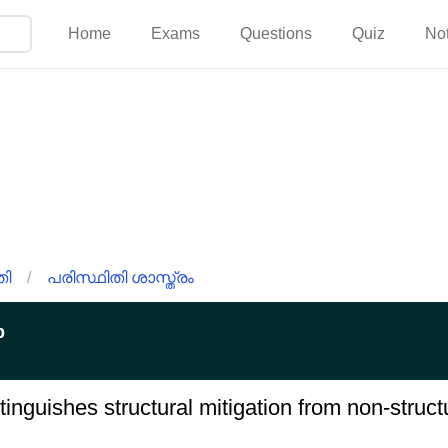
Home
Exams
Questions
Quiz
No
തി
/
പരിസ്ഥിതി ശാസ്ത്രം
p
tinguishes structural mitigation from non-structu