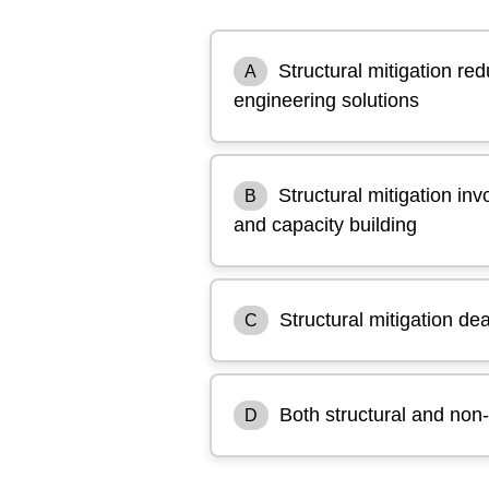
Structural mitigation re
A
engineering solutions
Structural mitigation inv
B
and capacity building
Structural mitigation de
C
Both structural and non-
D