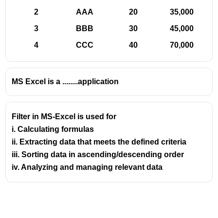
CONCATENATE:
Joins two or more text strings into
2
AAA
20
35,000
one. (e.g., CONCATENATE("Hello", " ", "World")
3
BBB
30
45,000
results in "Hello World"). In newer versions, the '&'
operator or the CONCAT function can be used
4
CCC
40
70,000
similarly.
LEFT:
Returns a specified number of characters
from the beginning of a text string. (e.g.,
MS Excel is a ........application
LEFT("Excel", 2) returns "Ex").
RIGHT:
Returns a specified number of characters
Filter in MS-Excel is used for
from the end of a text string. (e.g., RIGHT("Excel", 2)
i. Calculating formulas
returns "el").
ii. Extracting data that meets the defined criteria
MID:
Returns characters from the middle of a text
iii. Sorting data in ascending/descending order
string, given a starting position and a number of
characters. (e.g., MID("Excel", 2, 3) returns "xce").
iv. Analyzing and managing relevant data
LEN:
Returns the number of characters in a text
string. (e.g., LEN("Excel") returns 5).
FIND/SEARCH:
Locates one text string within
another, returning the starting position. FIND is