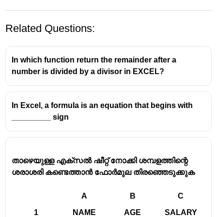
Related Questions:
In which function return the remainder after a
number is divided by a divisor in EXCEL?
In Excel, a formula is an equation that begins with
MS Excel Text Manipulation
_________ sign
Functions
Microsoft Excel provides a wide array of functions
താഴെയുള്ള എക്സൽ ഷീറ്റ് നോക്കി ശമ്പളത്തിന്റെ
for manipulating text strings within cells. These
ശരാശരി കണ്ടെത്താൻ ഫോർമുല തിരഞ്ഞെടുക്കുക
functions are crucial for data cleaning, analysis, and
presentation.
A
B
C
Commonly Used Text Functions in Excel:
1
NAME
AGE
SALARY