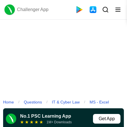
Challenger App
Home
Questions
IT & Cyber Law
MS - Excel
/
/
/
No.1 PSC Learning App
Get App
★
★
★
★
★
1M+ Downloads