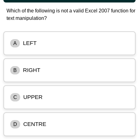
Which of the following is not a valid Excel 2007 function for
text manipulation?
LEFT
A
RIGHT
B
UPPER
C
CENTRE
D